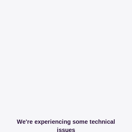
We're experiencing some technical
issues