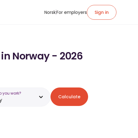
Norsk
For employers
Sign in
 in Norway - 2026
o you work?
Calculate
y