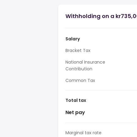
Withholding on a kr735,0
Salary
Bracket Tax
National Insurance
Contribution
Common Tax
Total tax
Net pay
Marginal tax rate