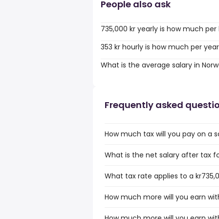
People also ask
735,000 kr yearly is how much per
353 kr hourly is how much per yea
What is the average salary in Nor
Frequently asked questi
How much tax will you pay on a s
What is the net salary after tax f
What tax rate applies to a kr735,
How much more will you earn with
How much more will you earn with