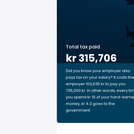
Total tax paid
kr 315,706
Did you know your employer also
pays tax on your salary? It costs th
employer 103,635 kr to pay you
735,000 kr. In other words, every ti
you spend kr 10 of your hard-earn
money, kr 4.3 goes to the
government.