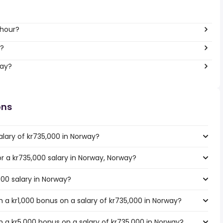
 hour?
r?
way?
ons
alary of kr735,000 in Norway?
or a kr735,000 salary in Norway, Norway?
000 salary in Norway?
 a kr1,000 bonus on a salary of kr735,000 in Norway?
 a kr5,000 bonus on a salary of kr735,000 in Norway?