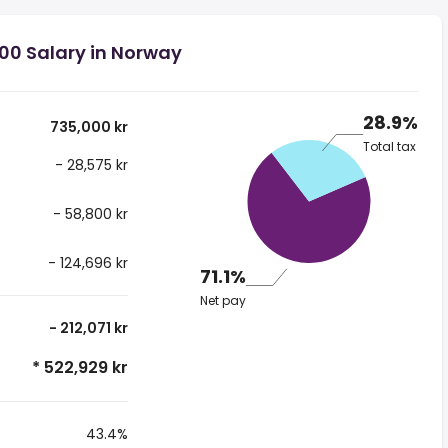
00 Salary in Norway
28.9%
735,000 kr
Total tax
- 28,575 kr
- 58,800 kr
- 124,696 kr
71.1%
Net pay
- 212,071 kr
* 522,929 kr
43.4%