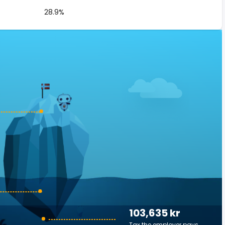
28.9%
103,635 kr
Tax the employer pays