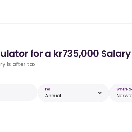
lator for a kr735,000 Salary
y is after tax
Per
Where d
Annual
Norwa