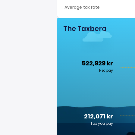
Average tax rate
The Taxberg
522,929 kr
Net pay
212,071 kr
Tax you pay