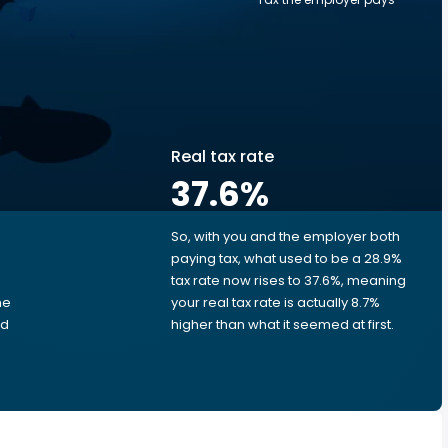
Real tax rate
37.6
%
So, with you and the employer both
e
paying tax, what used to be a 28.9%
tax rate now rises to 37.6%, meaning
me
your real tax rate is actually 8.7%
ed
higher than what it seemed at first.