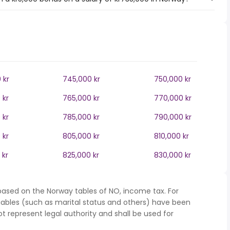
 kr
745,000 kr
750,000 kr
 kr
765,000 kr
770,000 kr
 kr
785,000 kr
790,000 kr
 kr
805,000 kr
810,000 kr
 kr
825,000 kr
830,000 kr
based on the Norway tables of NO, income tax. For
iables (such as marital status and others) have been
represent legal authority and shall be used for