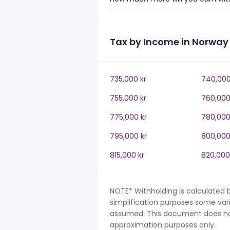
Tax by Income in Norway
735,000 kr
740,000
755,000 kr
760,000
775,000 kr
780,000
795,000 kr
800,000
815,000 kr
820,000
NOTE* Withholding is calculated 
simplification purposes some var
assumed. This document does not 
approximation purposes only.