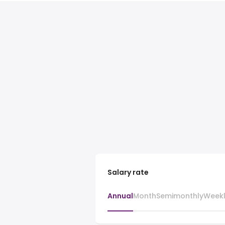
Salary rate
Annual
Month
Semimonthly
Week