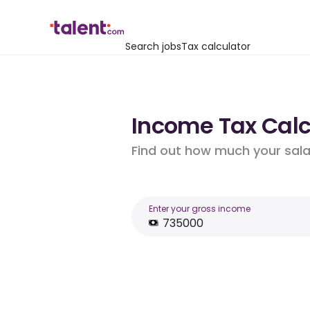
Search jobs
Tax calculator
Income Tax Calcu
Find out how much your salar
Enter your gross income