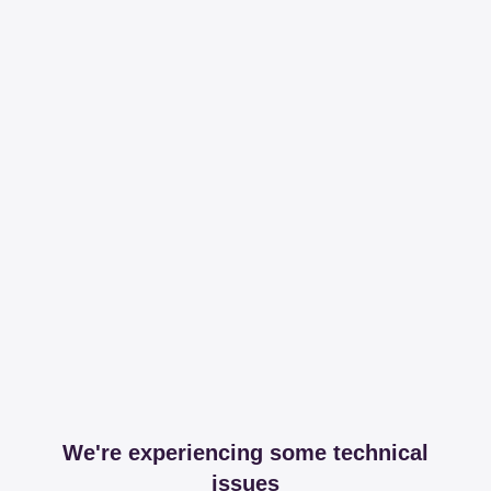
We're experiencing some technical
issues