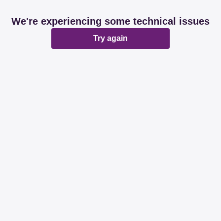
We're experiencing some technical issues
Try again