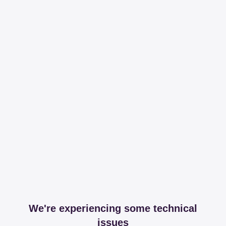
We're experiencing some technical
issues