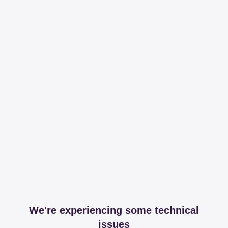
We're experiencing some technical
issues