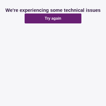
We're experiencing some technical issues
Try again