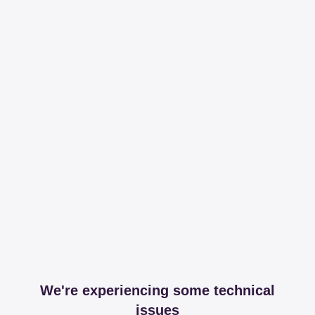
We're experiencing some technical
issues