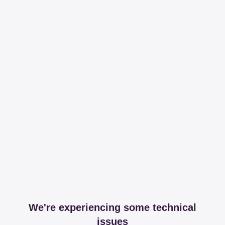
We're experiencing some technical
issues