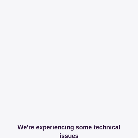
We're experiencing some technical
issues