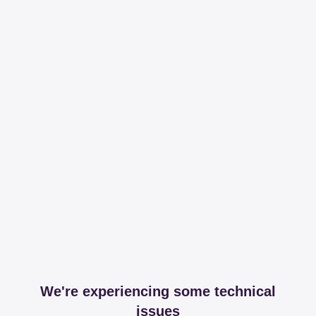
We're experiencing some technical
issues