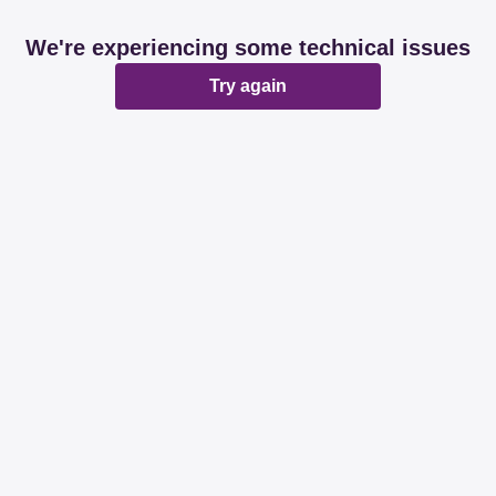
We're experiencing some technical issues
Try again