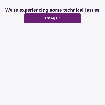
We're experiencing some technical issues
Try again