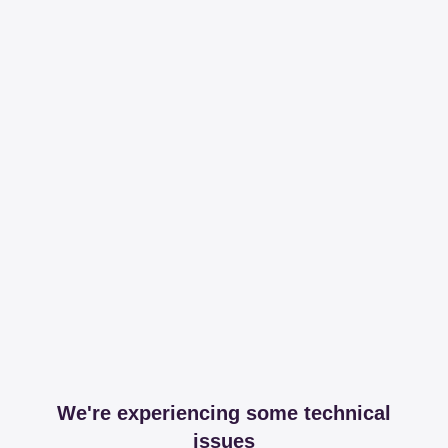
We're experiencing some technical
issues