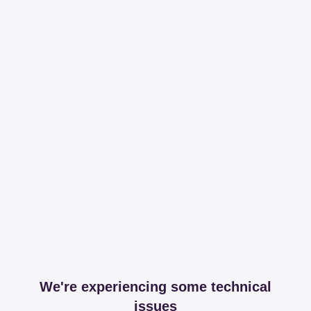
We're experiencing some technical
issues