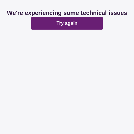
We're experiencing some technical issues
Try again