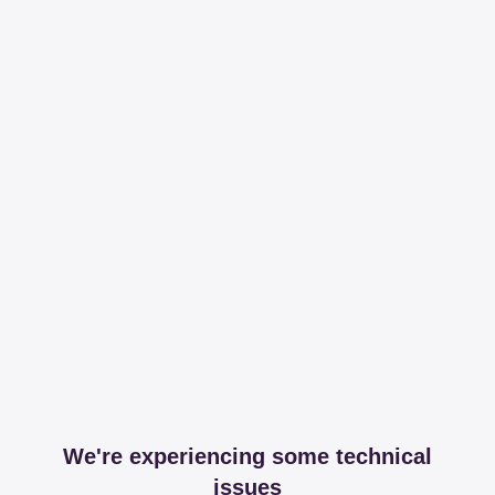
We're experiencing some technical
issues