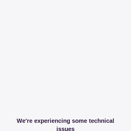
We're experiencing some technical
issues