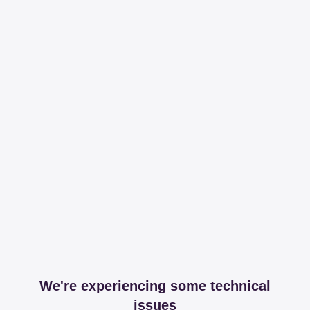
We're experiencing some technical
issues