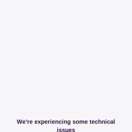
We're experiencing some technical
issues