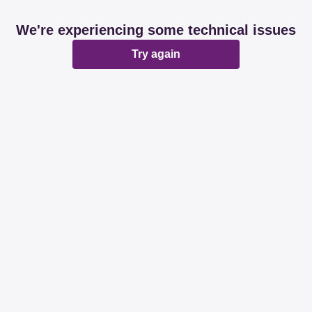
We're experiencing some technical issues
Try again