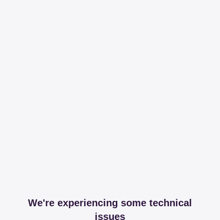
We're experiencing some technical
issues