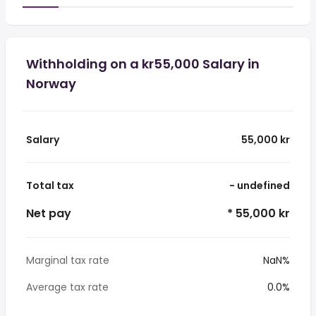
Withholding on a kr55,000 Salary in
Norway
Salary
55,000 kr
Total tax
- undefined
Net pay
* 55,000 kr
Marginal tax rate
NaN%
Average tax rate
0.0%