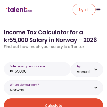
Sign in
Income Tax Calculator for a
kr55,000 Salary in Norway - 2026
Find out how much your salary is after tax
Enter your gross income
Per
Annual
Where do you work?
Norway
Calculate