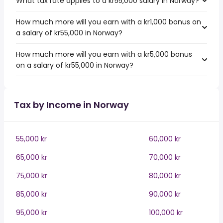
What tax rate applies to a kr55,000 salary in Norway?
How much more will you earn with a kr1,000 bonus on
a salary of kr55,000 in Norway?
How much more will you earn with a kr5,000 bonus
on a salary of kr55,000 in Norway?
Tax by Income in Norway
55,000 kr
60,000 kr
65,000 kr
70,000 kr
75,000 kr
80,000 kr
85,000 kr
90,000 kr
95,000 kr
100,000 kr