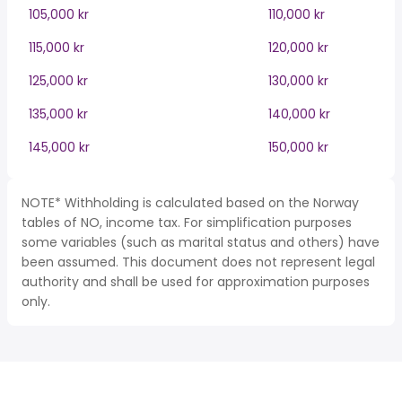
105,000 kr
110,000 kr
115,000 kr
120,000 kr
125,000 kr
130,000 kr
135,000 kr
140,000 kr
145,000 kr
150,000 kr
NOTE* Withholding is calculated based on the Norway
tables of NO, income tax. For simplification purposes
some variables (such as marital status and others) have
been assumed. This document does not represent legal
authority and shall be used for approximation purposes
only.