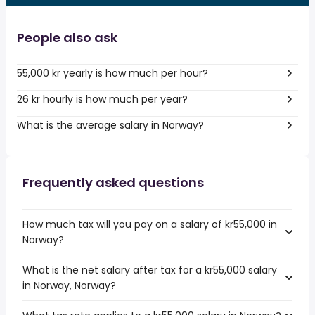
People also ask
55,000 kr yearly is how much per hour?
26 kr hourly is how much per year?
What is the average salary in Norway?
Frequently asked questions
How much tax will you pay on a salary of kr55,000 in
Norway?
What is the net salary after tax for a kr55,000 salary
in Norway, Norway?