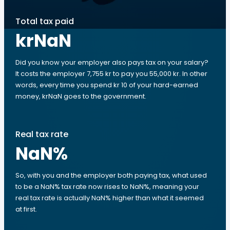
Total tax paid
krNaN
Did you know your employer also pays tax on your salary?
It costs the employer 7,755 kr to pay you 55,000 kr. In other
words, every time you spend kr 10 of your hard-earned
money, krNaN goes to the government.
Real tax rate
NaN
%
So, with you and the employer both paying tax, what used
to be a NaN% tax rate now rises to NaN%, meaning your
real tax rate is actually NaN% higher than what it seemed
at first.