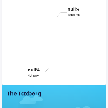
null%
Total tax
null%
Net pay
The Taxberg