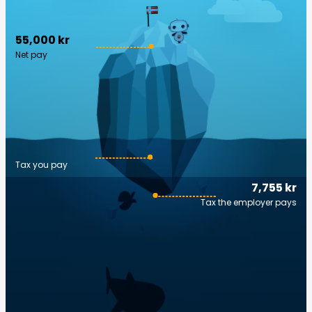
55,000 kr
Net pay
Tax you pay
7,755 kr
Tax the employer pays