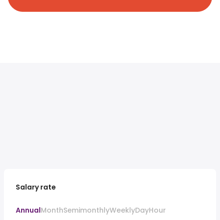
Salary rate
Annual
Month
Semimonthly
Weekly
Day
Hour