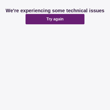
We're experiencing some technical issues
Try again