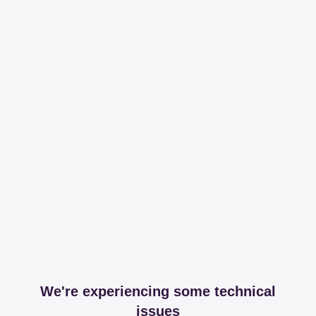
We're experiencing some technical
issues