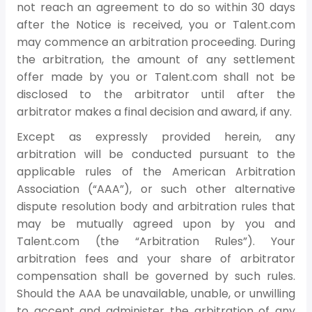
not reach an agreement to do so within 30 days
after the Notice is received, you or Talent.com
may commence an arbitration proceeding. During
the arbitration, the amount of any settlement
offer made by you or Talent.com shall not be
disclosed to the arbitrator until after the
arbitrator makes a final decision and award, if any.
Except as expressly provided herein, any
arbitration will be conducted pursuant to the
applicable rules of the American Arbitration
Association (“AAA”), or such other alternative
dispute resolution body and arbitration rules that
may be mutually agreed upon by you and
Talent.com (the “Arbitration Rules”). Your
arbitration fees and your share of arbitrator
compensation shall be governed by such rules.
Should the AAA be unavailable, unable, or unwilling
to accept and administer the arbitration of any