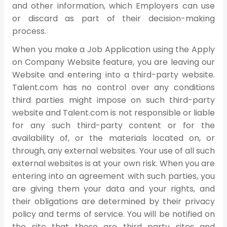
and other information, which Employers can use
or discard as part of their decision-making
process.
When you make a Job Application using the Apply
on Company Website feature, you are leaving our
Website and entering into a third-party website.
Talent.com has no control over any conditions
third parties might impose on such third-party
website and Talent.com is not responsible or liable
for any such third-party content or for the
availability of, or the materials located on, or
through, any external websites. Your use of all such
external websites is at your own risk. When you are
entering into an agreement with such parties, you
are giving them your data and your rights, and
their obligations are determined by their privacy
policy and terms of service. You will be notified on
the site that these are third party sites and