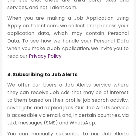
services, and not Talent.com.
When you are making a Job Application using
Apply on Talent.com, we collect and process your
application data, which may contain Personal
Data. To see how we handle your Personal Data
when you make a Job Application, we invite you to
read our
Privacy Policy
.
4. Subscribing to Job Alerts
We offer our Users a Job Alerts service where
they can receive Job Ads that may be of interest
to them based on their profile, job search activity,
saved jobs and applied jobs. Our Job Alerts service
is accessible via email, and, in certain countries, via
text messages (SMS) and WhatsApp.
You can manually subscribe to our Job Alerts