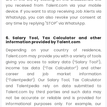
you received from Talent.com via your mobile
device. If you want to stop receiving Job Alerts via
WhatsApp, you can also revoke your consent at
any time by replying "STOP" via WhatsApp.
6. Salary Tool, Tax Calculator and other
information provided by Talent.com
Depending on your country of residence,
Talent.com may provide you with a variety of tools
giving you access to salary data (“Salary Tool”),
income tax data (“Tax Calculator”) and other
career and job market information
(“Talentpedia”). Our Salary Tool, Tax Calculator
and Talentpedia rely on data submitted to
Talent.com by third parties and such data may
not be accurate or reliable and is provided for
informational purposes only. For example, our