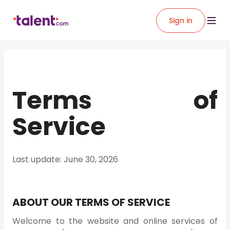
Sign in
Terms of
Service
Last update: June 30, 2026
ABOUT OUR TERMS OF SERVICE
Welcome to the website and online services of