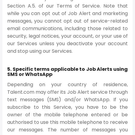
Section A.5. of our Terms of Service. Note that
while you can opt out of Job Alert and marketing
messages, you cannot opt out of service-related
email communications, including those related to
security, legal notices, your account, or your use of
our Services unless you deactivate your account
and stop using our Services.
5. Specific terms applicable to Job Alerts using
SMS or WhatsApp
Depending on your country of residence,
Talent.com may offer its Job Alert service through
text messages (SMS) and/or WhatsApp. If you
subscribe to this Service, you have to be the
owner of the mobile telephone entered or be
authorised to use this mobile telephone to receive
our messages. The number of messages you