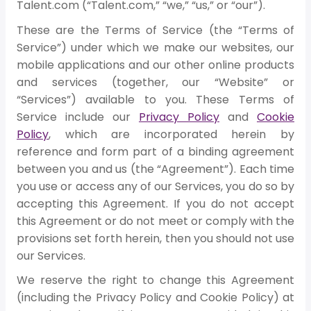
Talent.com (“Talent.com,” “we,” “us,” or “our”).
These are the Terms of Service (the “Terms of
Service”) under which we make our websites, our
mobile applications and our other online products
and services (together, our “Website” or
“Services”) available to you. These Terms of
Service include our
Privacy Policy
and
Cookie
Policy
, which are incorporated herein by
reference and form part of a binding agreement
between you and us (the “Agreement”). Each time
you use or access any of our Services, you do so by
accepting this Agreement. If you do not accept
this Agreement or do not meet or comply with the
provisions set forth herein, then you should not use
our Services.
We reserve the right to change this Agreement
(including the Privacy Policy and Cookie Policy) at