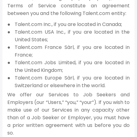
Terms of Service constitute an agreement
between you and the following Talent.com entity:
Talent.com Inc., if you are located in Canada;
Talent.com USA Inc., if you are located in the
United States;
Talent.com France Sàrl, if you are located in
France;
Talent.com Jobs Limited, if you are located in
the United Kingdom;
Talent.com Europe Sàrl, if you are located in
Switzerland or elsewhere in the world.
We offer our Services to Job Seekers and
Employers (our “Users,” “you,” “your”). If you wish to
make use of our Services in any capacity other
than of a Job Seeker or Employer, you must have
a prior written agreement with us before you do
so.