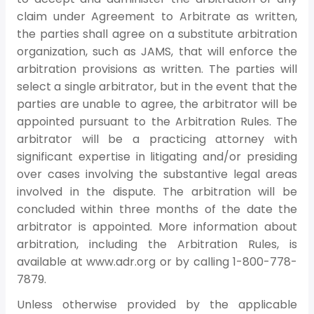
claim under Agreement to Arbitrate as written,
the parties shall agree on a substitute arbitration
organization, such as JAMS, that will enforce the
arbitration provisions as written. The parties will
select a single arbitrator, but in the event that the
parties are unable to agree, the arbitrator will be
appointed pursuant to the Arbitration Rules. The
arbitrator will be a practicing attorney with
significant expertise in litigating and/or presiding
over cases involving the substantive legal areas
involved in the dispute. The arbitration will be
concluded within three months of the date the
arbitrator is appointed. More information about
arbitration, including the Arbitration Rules, is
available at www.adr.org or by calling 1-800-778-
7879.
Unless otherwise provided by the applicable