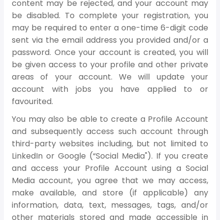
content may be rejected, and your account may
be disabled. To complete your registration, you
may be required to enter a one-time 6-digit code
sent via the email address you provided and/or a
password. Once your account is created, you will
be given access to your profile and other private
areas of your account. We will update your
account with jobs you have applied to or
favourited.
You may also be able to create a Profile Account
and subsequently access such account through
third-party websites including, but not limited to
LinkedIn or Google (“Social Media"). If you create
and access your Profile Account using a Social
Media account, you agree that we may access,
make available, and store (if applicable) any
information, data, text, messages, tags, and/or
other materials stored and made accessible in