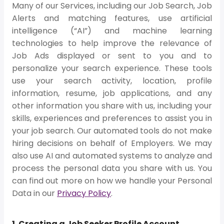
Many of our Services, including our Job Search, Job
Alerts and matching features, use artificial
intelligence (“AI”) and machine learning
technologies to help improve the relevance of
Job Ads displayed or sent to you and to
personalize your search experience. These tools
use your search activity, location, profile
information, resume, job applications, and any
other information you share with us, including your
skills, experiences and preferences to assist you in
your job search. Our automated tools do not make
hiring decisions on behalf of Employers. We may
also use AI and automated systems to analyze and
process the personal data you share with us. You
can find out more on how we handle your Personal
Data in our
Privacy Policy
.
1. Creating a Job Seeker Profile Account