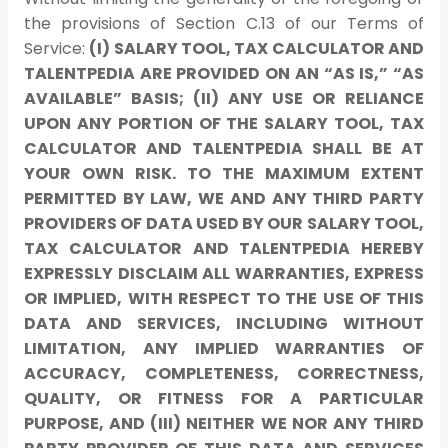
the provisions of Section C.13 of our Terms of
Service:
(I) SALARY TOOL, TAX CALCULATOR AND
TALENTPEDIA ARE PROVIDED ON AN “AS IS,” “AS
AVAILABLE” BASIS; (II) ANY USE OR RELIANCE
UPON ANY PORTION OF THE SALARY TOOL, TAX
CALCULATOR AND TALENTPEDIA SHALL BE AT
YOUR OWN RISK. TO THE MAXIMUM EXTENT
PERMITTED BY LAW, WE AND ANY THIRD PARTY
PROVIDERS OF DATA USED BY OUR SALARY TOOL,
TAX CALCULATOR AND TALENTPEDIA HEREBY
EXPRESSLY DISCLAIM ALL WARRANTIES, EXPRESS
OR IMPLIED, WITH RESPECT TO THE USE OF THIS
DATA AND SERVICES, INCLUDING WITHOUT
LIMITATION, ANY IMPLIED WARRANTIES OF
ACCURACY, COMPLETENESS, CORRECTNESS,
QUALITY, OR FITNESS FOR A PARTICULAR
PURPOSE, AND (III) NEITHER WE NOR ANY THIRD