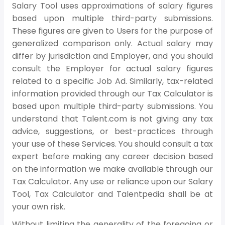
Salary Tool uses approximations of salary figures
based upon multiple third-party submissions.
These figures are given to Users for the purpose of
generalized comparison only. Actual salary may
differ by jurisdiction and Employer, and you should
consult the Employer for actual salary figures
related to a specific Job Ad. Similarly, tax-related
information provided through our Tax Calculator is
based upon multiple third-party submissions. You
understand that Talent.com is not giving any tax
advice, suggestions, or best-practices through
your use of these Services. You should consult a tax
expert before making any career decision based
on the information we make available through our
Tax Calculator. Any use or reliance upon our Salary
Tool, Tax Calculator and Talentpedia shall be at
your own risk.
Without limiting the generality of the foregoing or