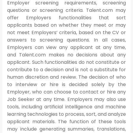
Employer screening requirements, screening
questions or screening criteria. Talent.com may
offer Employers functionalities that sort
applicants based on whether they meet or may
not meet Employers’ criteria, based on the CV or
answers to screening questions. In all cases,
Employers can view any applicant at any time,
and Talent.com makes no decisions about any
applicant. Such functionalities do not constitute or
contribute to a decision and is not a substitute for
human discretion and review. The decision of who
to interview or hire is decided solely by the
Employer, who can choose to contact or hire any
Job Seeker at any time. Employers may also use
tools, including artificial intelligence and machine
learning technologies to process, sort, and analyze
applicant materials. The function of these tools
may include generating summaries, translations,