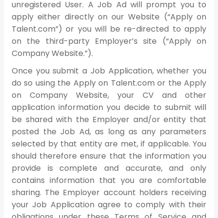
unregistered User. A Job Ad will prompt you to
apply either directly on our Website (“Apply on
Talent.com”) or you will be re-directed to apply
on the third-party Employer’s site (“Apply on
Company Website.”).
Once you submit a Job Application, whether you
do so using the Apply on Talent.com or the Apply
on Company Website, your CV and other
application information you decide to submit will
be shared with the Employer and/or entity that
posted the Job Ad, as long as any parameters
selected by that entity are met, if applicable. You
should therefore ensure that the information you
provide is complete and accurate, and only
contains information that you are comfortable
sharing. The Employer account holders receiving
your Job Application agree to comply with their
obligations under these Terms of Service and