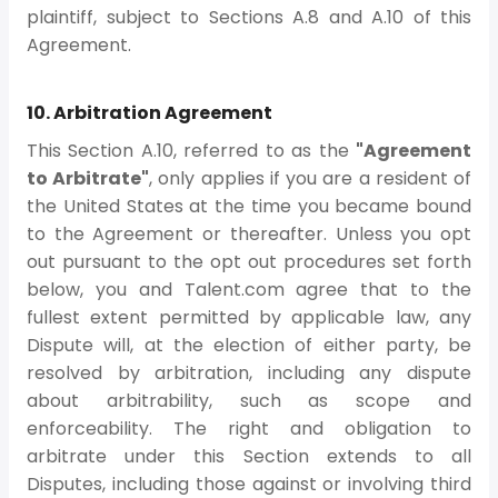
plaintiff, subject to Sections A.8 and A.10 of this
Agreement.
10. Arbitration Agreement
This Section A.10, referred to as the
"Agreement
to Arbitrate"
, only applies if you are a resident of
the United States at the time you became bound
to the Agreement or thereafter. Unless you opt
out pursuant to the opt out procedures set forth
below, you and Talent.com agree that to the
fullest extent permitted by applicable law, any
Dispute will, at the election of either party, be
resolved by arbitration, including any dispute
about arbitrability, such as scope and
enforceability. The right and obligation to
arbitrate under this Section extends to all
Disputes, including those against or involving third