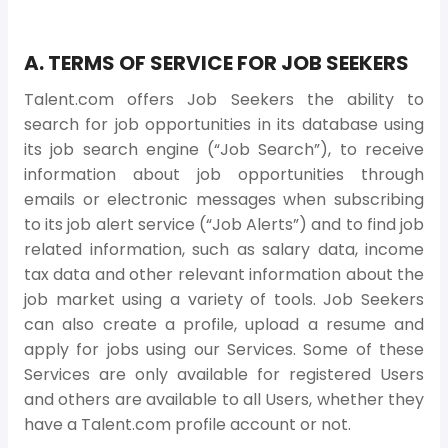
A. TERMS OF SERVICE FOR JOB SEEKERS
Talent.com offers Job Seekers the ability to
search for job opportunities in its database using
its job search engine (“Job Search”), to receive
information about job opportunities through
emails or electronic messages when subscribing
to its job alert service (“Job Alerts”) and to find job
related information, such as salary data, income
tax data and other relevant information about the
job market using a variety of tools. Job Seekers
can also create a profile, upload a resume and
apply for jobs using our Services. Some of these
Services are only available for registered Users
and others are available to all Users, whether they
have a Talent.com profile account or not.