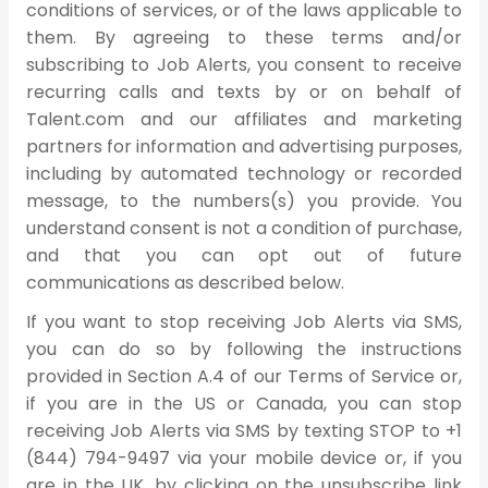
conditions of services, or of the laws applicable to
them. By agreeing to these terms and/or
subscribing to Job Alerts, you consent to receive
recurring calls and texts by or on behalf of
Talent.com and our affiliates and marketing
partners for information and advertising purposes,
including by automated technology or recorded
message, to the numbers(s) you provide. You
understand consent is not a condition of purchase,
and that you can opt out of future
communications as described below.
If you want to stop receiving Job Alerts via SMS,
you can do so by following the instructions
provided in Section A.4 of our Terms of Service or,
if you are in the US or Canada, you can stop
receiving Job Alerts via SMS by texting STOP to +1
(844) 794-9497 via your mobile device or, if you
are in the UK, by clicking on the unsubscribe link