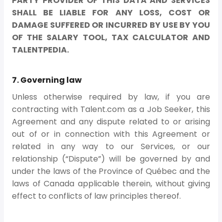
PARTY PROVIDER OF THIS DATA AND SERVICES
SHALL BE LIABLE FOR ANY LOSS, COST OR
DAMAGE SUFFERED OR INCURRED BY USE BY YOU
OF THE SALARY TOOL, TAX CALCULATOR AND
TALENTPEDIA.
7. Governing law
Unless otherwise required by law, if you are
contracting with Talent.com as a Job Seeker, this
Agreement and any dispute related to or arising
out of or in connection with this Agreement or
related in any way to our Services, or our
relationship (“Dispute”) will be governed by and
under the laws of the Province of Québec and the
laws of Canada applicable therein, without giving
effect to conflicts of law principles thereof.