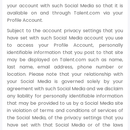
your account with such Social Media so that it is
available on and through Talent.com via your
Profile Account.
Subject to the account privacy settings that you
have set with such Social Media account you use
to access your Profile Account, personally
identifiable information that you post to that site
may be displayed on Talent.com such as name,
last name, email address, phone number or
location. Please note that your relationship with
your Social Media is governed solely by your
agreement with such Social Media and we disclaim
any liability for personally identifiable information
that may be provided to us by a Social Media site
in violation of terms and conditions of services of
the Social Media, of the privacy settings that you
have set with that Social Media or of the laws