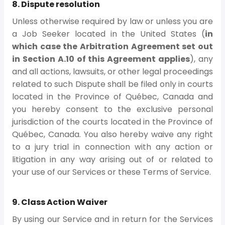
8. Dispute resolution
Unless otherwise required by law or unless you are
a Job Seeker located in the United States (
in
which case the Arbitration Agreement set out
in Section A.10 of this Agreement applies
), any
and all actions, lawsuits, or other legal proceedings
related to such Dispute shall be filed only in courts
located in the Province of Québec, Canada and
you hereby consent to the exclusive personal
jurisdiction of the courts located in the Province of
Québec, Canada. You also hereby waive any right
to a jury trial in connection with any action or
litigation in any way arising out of or related to
your use of our Services or these Terms of Service.
9. Class Action Waiver
By using our Service and in return for the Services