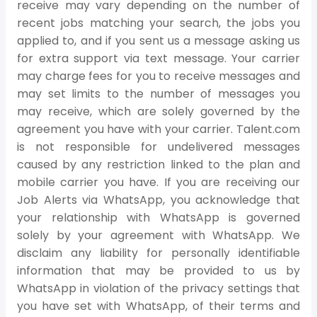
receive may vary depending on the number of
recent jobs matching your search, the jobs you
applied to, and if you sent us a message asking us
for extra support via text message. Your carrier
may charge fees for you to receive messages and
may set limits to the number of messages you
may receive, which are solely governed by the
agreement you have with your carrier. Talent.com
is not responsible for undelivered messages
caused by any restriction linked to the plan and
mobile carrier you have. If you are receiving our
Job Alerts via WhatsApp, you acknowledge that
your relationship with WhatsApp is governed
solely by your agreement with WhatsApp. We
disclaim any liability for personally identifiable
information that may be provided to us by
WhatsApp in violation of the privacy settings that
you have set with WhatsApp, of their terms and