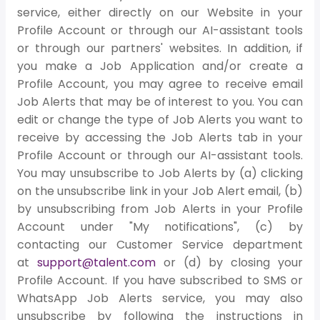
service, either directly on our Website in your
Profile Account or through our AI-assistant tools
or through our partners' websites. In addition, if
you make a Job Application and/or create a
Profile Account, you may agree to receive email
Job Alerts that may be of interest to you. You can
edit or change the type of Job Alerts you want to
receive by accessing the Job Alerts tab in your
Profile Account or through our AI-assistant tools.
You may unsubscribe to Job Alerts by (a) clicking
on the unsubscribe link in your Job Alert email, (b)
by unsubscribing from Job Alerts in your Profile
Account under "My notifications", (c) by
contacting our Customer Service department
at
support@talent.com
or (d) by closing your
Profile Account. If you have subscribed to SMS or
WhatsApp Job Alerts service, you may also
unsubscribe by following the instructions in