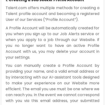
Talent.com offers multiple methods for creating a
Talent profile account and becoming a registered
User of our Services (“Profile Account”).
A Profile Account will be automatically created for
you when you sign up to our Job Alerts service or
when you apply to a job through our Website. If
you no longer want to have an active Profile
Account with us, you may delete your account in
your settings.
You can manually create a Profile Account by
providing your name, and a valid email address or
by interacting with our AI-assistant tools designed
to make your experience on our Website more
efficient. The email you use must be one where we
can reach you. In the event we cannot correspond
with you via this email address, your submitted