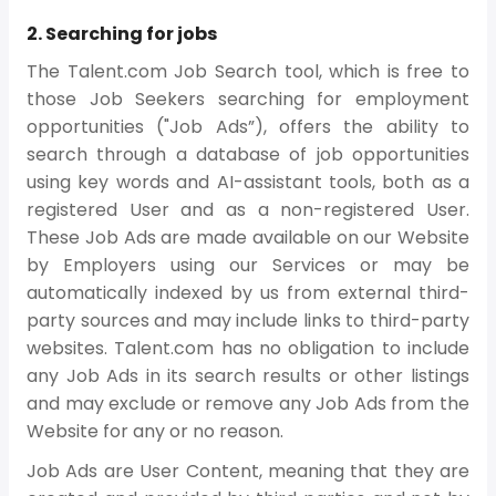
2. Searching for jobs
The Talent.com Job Search tool, which is free to
those Job Seekers searching for employment
opportunities ("Job Ads”), offers the ability to
search through a database of job opportunities
using key words and AI-assistant tools, both as a
registered User and as a non-registered User.
These Job Ads are made available on our Website
by Employers using our Services or may be
automatically indexed by us from external third-
party sources and may include links to third-party
websites. Talent.com has no obligation to include
any Job Ads in its search results or other listings
and may exclude or remove any Job Ads from the
Website for any or no reason.
Job Ads are User Content, meaning that they are