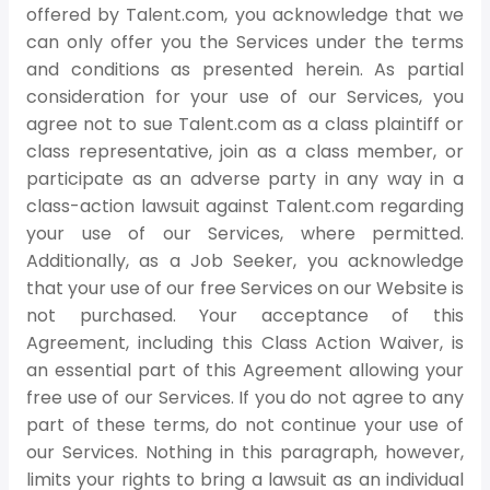
offered by Talent.com, you acknowledge that we
can only offer you the Services under the terms
and conditions as presented herein. As partial
consideration for your use of our Services, you
agree not to sue Talent.com as a class plaintiff or
class representative, join as a class member, or
participate as an adverse party in any way in a
class-action lawsuit against Talent.com regarding
your use of our Services, where permitted.
Additionally, as a Job Seeker, you acknowledge
that your use of our free Services on our Website is
not purchased. Your acceptance of this
Agreement, including this Class Action Waiver, is
an essential part of this Agreement allowing your
free use of our Services. If you do not agree to any
part of these terms, do not continue your use of
our Services. Nothing in this paragraph, however,
limits your rights to bring a lawsuit as an individual