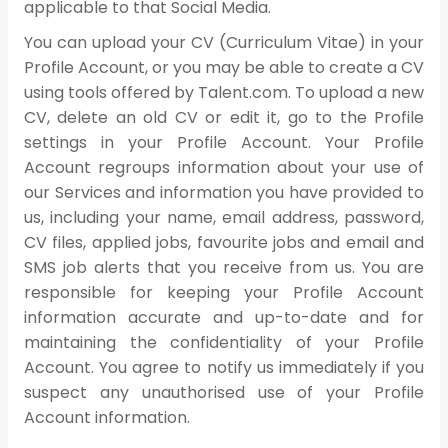
applicable to that Social Media.
You can upload your CV (Curriculum Vitae) in your
Profile Account, or you may be able to create a CV
using tools offered by Talent.com. To upload a new
CV, delete an old CV or edit it, go to the Profile
settings in your Profile Account. Your Profile
Account regroups information about your use of
our Services and information you have provided to
us, including your name, email address, password,
CV files, applied jobs, favourite jobs and email and
SMS job alerts that you receive from us. You are
responsible for keeping your Profile Account
information accurate and up-to-date and for
maintaining the confidentiality of your Profile
Account. You agree to notify us immediately if you
suspect any unauthorised use of your Profile
Account information.