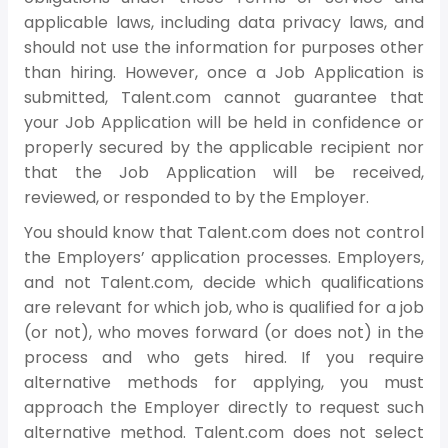
applicable laws, including data privacy laws, and
should not use the information for purposes other
than hiring. However, once a Job Application is
submitted, Talent.com cannot guarantee that
your Job Application will be held in confidence or
properly secured by the applicable recipient nor
that the Job Application will be received,
reviewed, or responded to by the Employer.
You should know that Talent.com does not control
the Employers’ application processes. Employers,
and not Talent.com, decide which qualifications
are relevant for which job, who is qualified for a job
(or not), who moves forward (or does not) in the
process and who gets hired. If you require
alternative methods for applying, you must
approach the Employer directly to request such
alternative method. Talent.com does not select