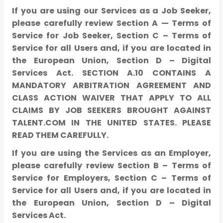
If you are using our Services as a Job Seeker,
please carefully review Section A — Terms of
Service for Job Seeker, Section C – Terms of
Service for all Users and, if you are located in
the European Union, Section D – Digital
Services Act. SECTION A.10 CONTAINS A
MANDATORY ARBITRATION AGREEMENT AND
CLASS ACTION WAIVER THAT APPLY TO ALL
CLAIMS BY JOB SEEKERS BROUGHT AGAINST
TALENT.COM IN THE UNITED STATES. PLEASE
READ THEM CAREFULLY.
If you are using the Services as an Employer,
please carefully review Section B – Terms of
Service for Employers, Section C – Terms of
Service for all Users and, if you are located in
the European Union, Section D – Digital
Services Act.