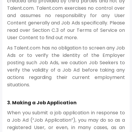
created and provided by third parties and not by
Talent.com. Talent.com exercises no control over
and assumes no responsibility for any User
Content generally and Job Ads specifically. Please
read over Section C.3 of our Terms of Service on
User Content to find out more.
As Talent.com has no obligation to screen any Job
Ads or to verify the identity of the Employer
posting such Job Ads, we caution Job Seekers to
verify the validity of a Job Ad before taking any
actions regarding their current employment
situations.
3. Making a Job Application
When you submit a job application in response to
a Job Ad (“Job Application”), you may do so as a
registered User, or even, in many cases, as an