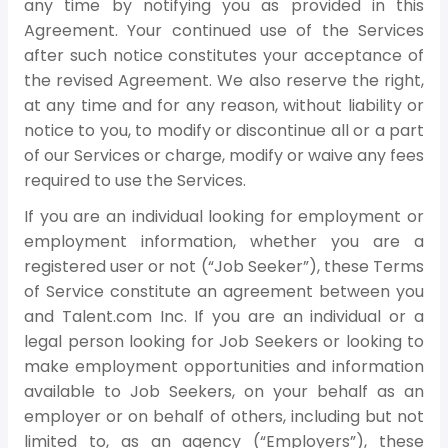
any time by notifying you as provided in this
Agreement. Your continued use of the Services
after such notice constitutes your acceptance of
the revised Agreement. We also reserve the right,
at any time and for any reason, without liability or
notice to you, to modify or discontinue all or a part
of our Services or charge, modify or waive any fees
required to use the Services.
If you are an individual looking for employment or
employment information, whether you are a
registered user or not (“Job Seeker”), these Terms
of Service constitute an agreement between you
and Talent.com Inc. If you are an individual or a
legal person looking for Job Seekers or looking to
make employment opportunities and information
available to Job Seekers, on your behalf as an
employer or on behalf of others, including but not
limited to, as an agency (“Employers”), these