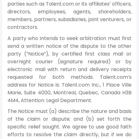
parties such as Talent.com or its affiliates’ officers,
directors, employees, agents, shareholders,
members, partners, subsidiaries, joint venturers, or
contractors.
A party who intends to seek arbitration must first
send a written notice of the dispute to the other
party (“Notice”), by certified first class mail or
overnight courier (signature required) or by
electronic mail with return and delivery receipts
requested for both methods. Talent.com’s
address for Notice is: Talent.com Inc., 1 Place Ville
Marie, Suite 4000, Montreal, Quebec, Canada H3B
4M4, Attention: Legal Department.
The Notice must (a) describe the nature and basis
of the claim or dispute; and (b) set forth the
specific relief sought. We agree to use good faith
efforts to resolve the claim directly, but if we do