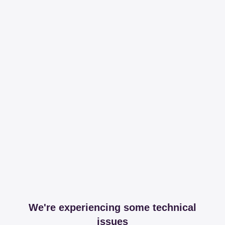
We're experiencing some technical
issues