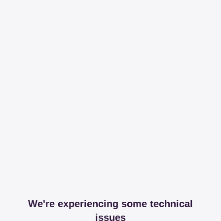
We're experiencing some technical
issues