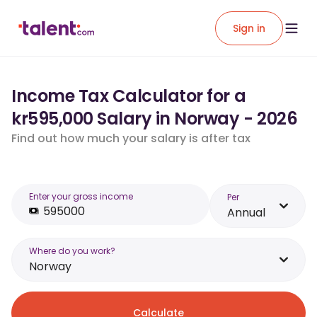
Sign in
Income Tax Calculator for a
kr595,000 Salary in Norway - 2026
Find out how much your salary is after tax
Enter your gross income
Per
Annual
Where do you work?
Norway
Calculate