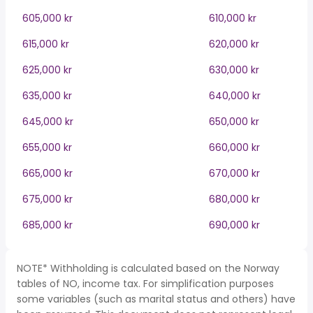
605,000 kr
610,000 kr
615,000 kr
620,000 kr
625,000 kr
630,000 kr
635,000 kr
640,000 kr
645,000 kr
650,000 kr
655,000 kr
660,000 kr
665,000 kr
670,000 kr
675,000 kr
680,000 kr
685,000 kr
690,000 kr
NOTE* Withholding is calculated based on the Norway
tables of NO, income tax. For simplification purposes
some variables (such as marital status and others) have