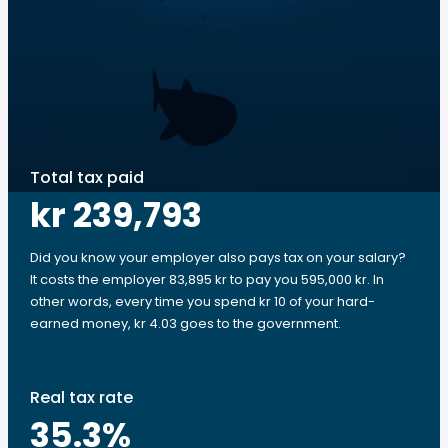
Total tax paid
kr 239,793
Did you know your employer also pays tax on your salary?
It costs the employer 83,895 kr to pay you 595,000 kr. In
other words, every time you spend kr 10 of your hard-
earned money, kr 4.03 goes to the government.
Real tax rate
35.3
%