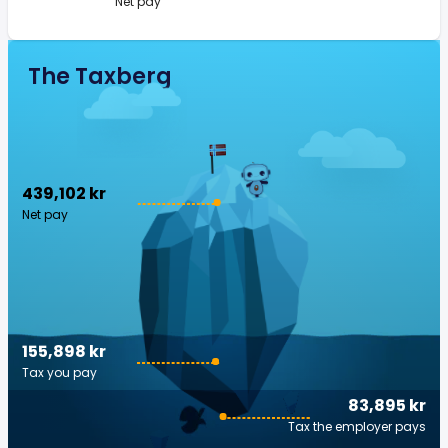
Net pay
The Taxberg
439,102 kr
Net pay
155,898 kr
Tax you pay
83,895 kr
Tax the employer pays