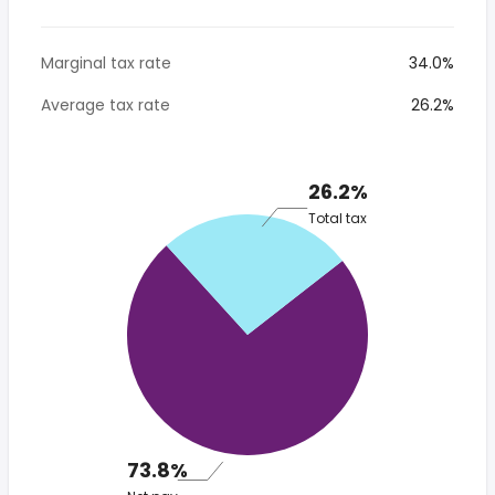
Marginal tax rate
34.0%
Average tax rate
26.2%
26.2%
Total tax
73.8%