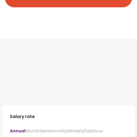
Salary rate
Annual
Month
Semimonthly
Weekly
Day
Hour