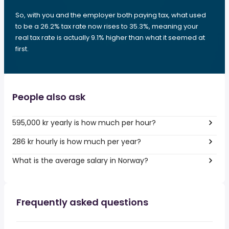
So, with you and the employer both paying tax, what used
to be a 26.2% tax rate now rises to 35.3%, meaning your
real tax rate is actually 9.1% higher than what it seemed at
first.
People also ask
595,000 kr yearly is how much per hour?
286 kr hourly is how much per year?
What is the average salary in Norway?
Frequently asked questions