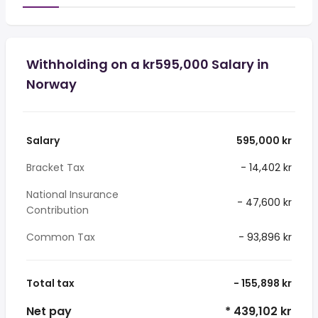
Withholding on a kr595,000 Salary in
Norway
Salary
595,000 kr
Bracket Tax
- 14,402 kr
National Insurance
- 47,600 kr
Contribution
Common Tax
- 93,896 kr
Total tax
- 155,898 kr
Net pay
* 439,102 kr