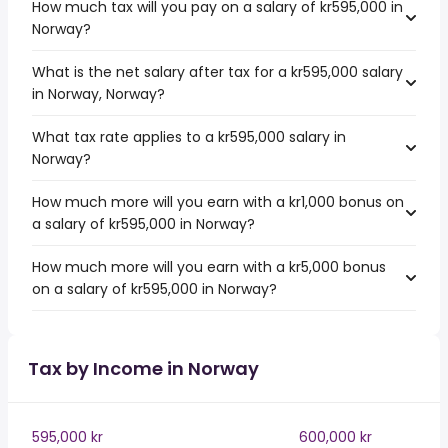
How much tax will you pay on a salary of kr595,000 in
Norway?
What is the net salary after tax for a kr595,000 salary
in Norway, Norway?
What tax rate applies to a kr595,000 salary in
Norway?
How much more will you earn with a kr1,000 bonus on
a salary of kr595,000 in Norway?
How much more will you earn with a kr5,000 bonus
on a salary of kr595,000 in Norway?
Tax by Income in Norway
595,000 kr
600,000 kr