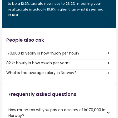
to be a 12.3% tax rate now rises to 23.2%, meaning your
real tax rate is actually 10.9% higher than what it seemed
at first.
People also ask
170,000 kr yearly is how much per hour?
82 kr hourly is how much per year?
What is the average salary in Norway?
Frequently asked questions
How much tax will you pay on a salary of kr170,000 in
Norway?