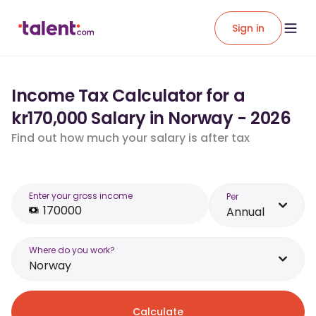
Sign in
Income Tax Calculator for a
kr170,000 Salary in Norway - 2026
Find out how much your salary is after tax
Enter your gross income
Per
Annual
Where do you work?
Norway
Calculate