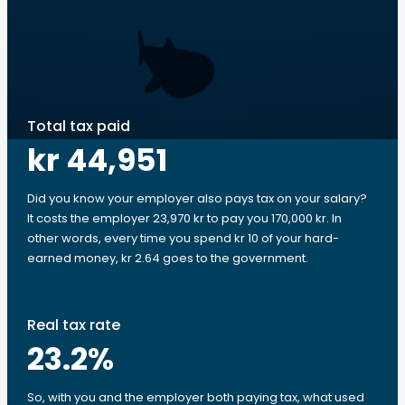
Total tax paid
kr 44,951
Did you know your employer also pays tax on your salary?
It costs the employer 23,970 kr to pay you 170,000 kr. In
other words, every time you spend kr 10 of your hard-
earned money, kr 2.64 goes to the government.
Real tax rate
23.2
%
So, with you and the employer both paying tax, what used