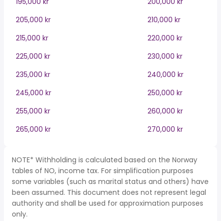
195,000 kr
200,000 kr
205,000 kr
210,000 kr
215,000 kr
220,000 kr
225,000 kr
230,000 kr
235,000 kr
240,000 kr
245,000 kr
250,000 kr
255,000 kr
260,000 kr
265,000 kr
270,000 kr
NOTE* Withholding is calculated based on the Norway
tables of NO, income tax. For simplification purposes
some variables (such as marital status and others) have
been assumed. This document does not represent legal
authority and shall be used for approximation purposes
only.