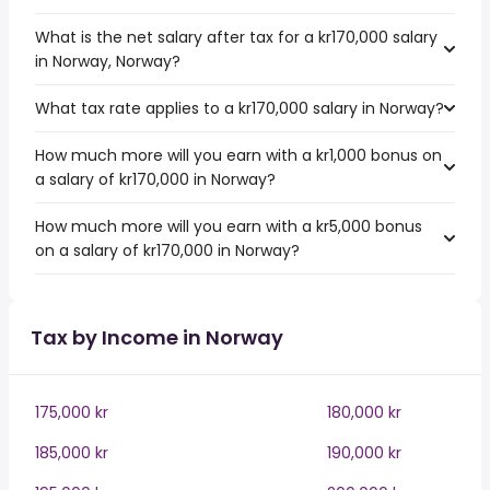
What is the net salary after tax for a kr170,000 salary
in Norway, Norway?
What tax rate applies to a kr170,000 salary in Norway?
How much more will you earn with a kr1,000 bonus on
a salary of kr170,000 in Norway?
How much more will you earn with a kr5,000 bonus
on a salary of kr170,000 in Norway?
Tax by Income in Norway
175,000 kr
180,000 kr
185,000 kr
190,000 kr