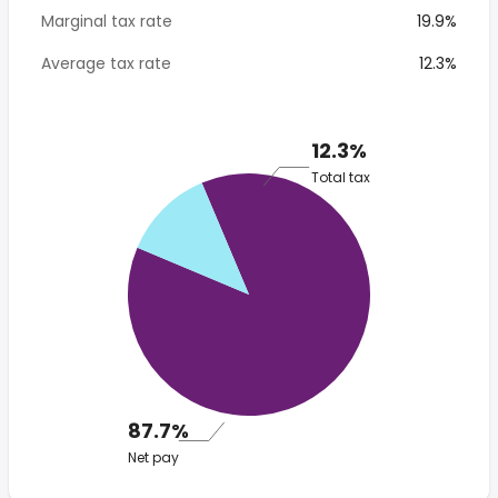
Marginal tax rate
19.9%
Average tax rate
12.3%
12.3%
Total tax
87.7%
Net pay