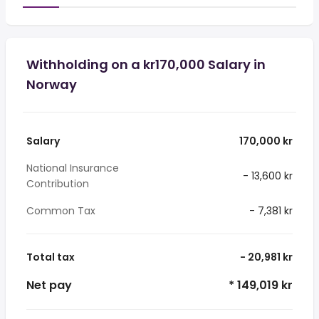
Withholding on a kr170,000 Salary in
Norway
Salary
170,000 kr
National Insurance
- 13,600 kr
Contribution
Common Tax
- 7,381 kr
Total tax
- 20,981 kr
Net pay
* 149,019 kr