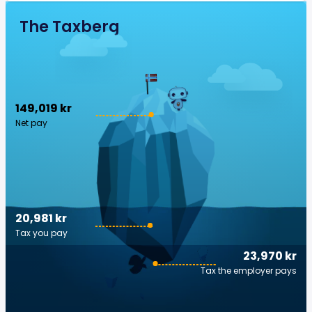
The Taxberg
149,019 kr
Net pay
20,981 kr
Tax you pay
23,970 kr
Tax the employer pays