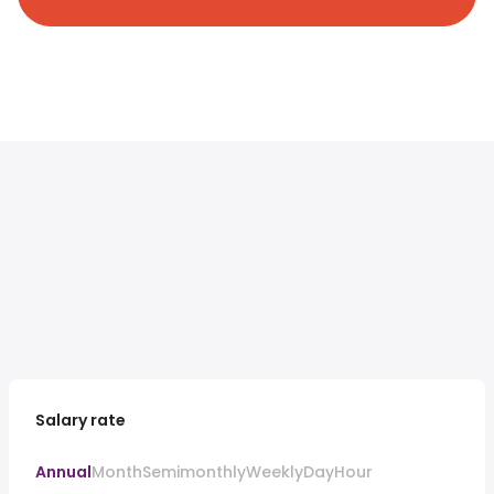
Salary rate
Annual
Month
Semimonthly
Weekly
Day
Hour