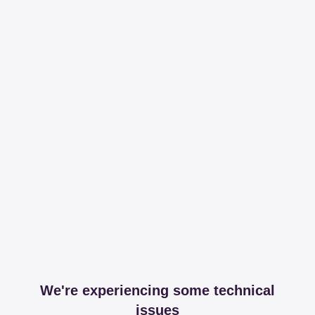
We're experiencing some technical
issues