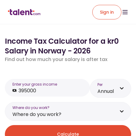
Sign in
Income Tax Calculator for a kr0
Salary in Norway - 2026
Find out how much your salary is after tax
Enter your gross income
Per
Annual
Where do you work?
Where do you work?
Calculate