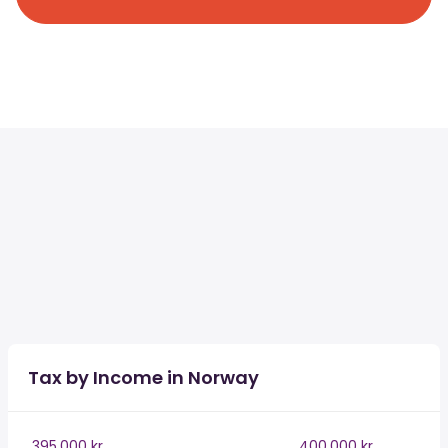
Tax by Income in Norway
395,000 kr
400,000 kr