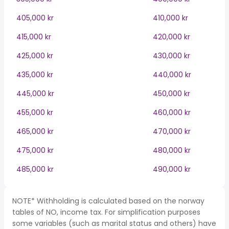
405,000 kr
410,000 kr
415,000 kr
420,000 kr
425,000 kr
430,000 kr
435,000 kr
440,000 kr
445,000 kr
450,000 kr
455,000 kr
460,000 kr
465,000 kr
470,000 kr
475,000 kr
480,000 kr
485,000 kr
490,000 kr
NOTE* Withholding is calculated based on the norway
tables of NO, income tax. For simplification purposes
some variables (such as marital status and others) have