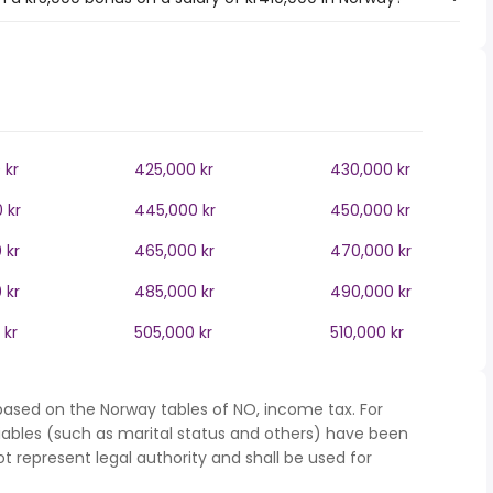
 kr
425,000 kr
430,000 kr
 kr
445,000 kr
450,000 kr
 kr
465,000 kr
470,000 kr
 kr
485,000 kr
490,000 kr
 kr
505,000 kr
510,000 kr
based on the Norway tables of NO, income tax. For
iables (such as marital status and others) have been
represent legal authority and shall be used for