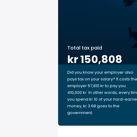
Total tax paid
kr 150,808
Did you know your employer also
pays tax on your salary? It costs th
employer 57,810 kr to pay you
410,000 kr. In other words, every ti
you spend kr 10 of your hard-earn
money, kr 3.68 goes to the
government.