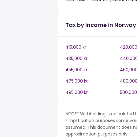
Tax by Income in Norway
415,000 kr
420,000
435,000 kr
440,000
455,000 kr
460,000
475,000 kr
480,000
495,000 kr
500,000
NOTE* Withholding is calculated 
simplification purposes some var
assumed. This document does not 
approximation purposes only.