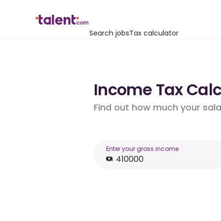
Search jobs
Tax calculator
Income Tax Calcu
Find out how much your salar
Enter your gross income