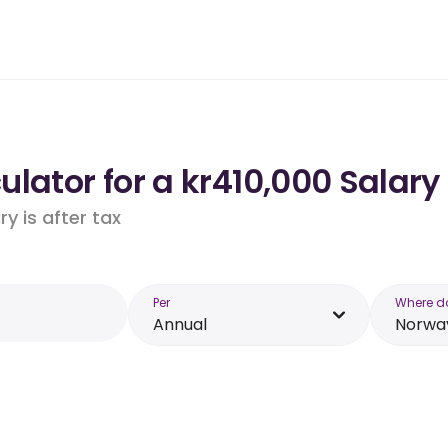
lator for a kr410,000 Salary
y is after tax
Per
Where d
Annual
Norwa