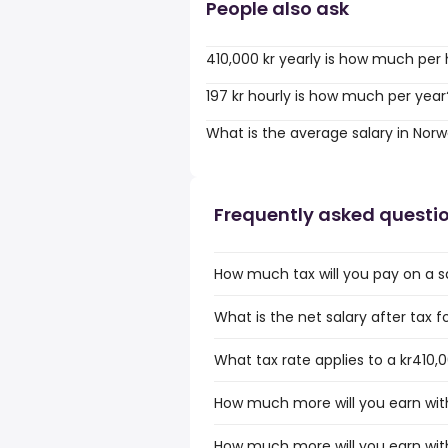
People also ask
410,000 kr yearly is how much per
197 kr hourly is how much per year
What is the average salary in Nor
Frequently asked questi
How much tax will you pay on a sa
What is the net salary after tax f
What tax rate applies to a kr410,
How much more will you earn with
How much more will you earn with