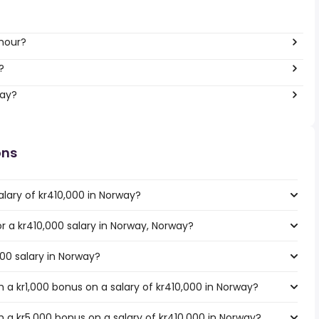
 hour?
?
way?
ons
lary of kr410,000 in Norway?
or a kr410,000 salary in Norway, Norway?
000 salary in Norway?
 a kr1,000 bonus on a salary of kr410,000 in Norway?
 a kr5,000 bonus on a salary of kr410,000 in Norway?