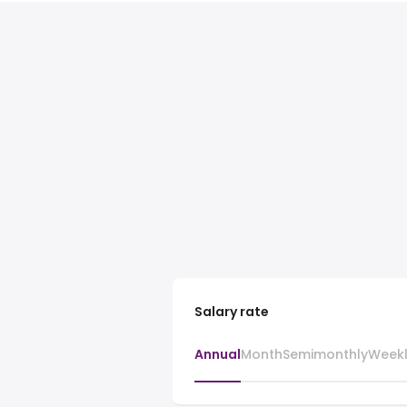
Salary rate
Annual
Month
Semimonthly
Week