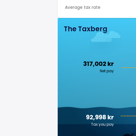
Average tax rate
The Taxberg
317,002 kr
Net pay
92,998 kr
Tax you pay