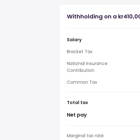
Withholding on a kr410,0
Salary
Bracket Tax
National Insurance
Contribution
Common Tax
Total tax
Net pay
Marginal tax rate