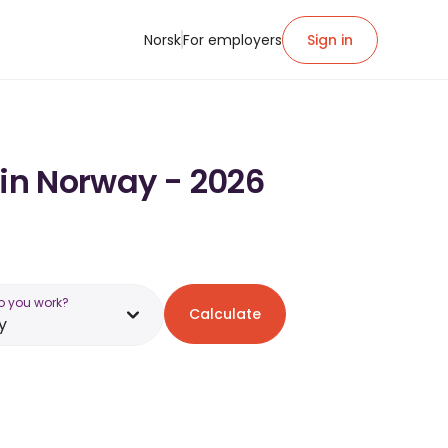
Norsk
For employers
Sign in
 in Norway - 2026
o you work?
Calculate
y