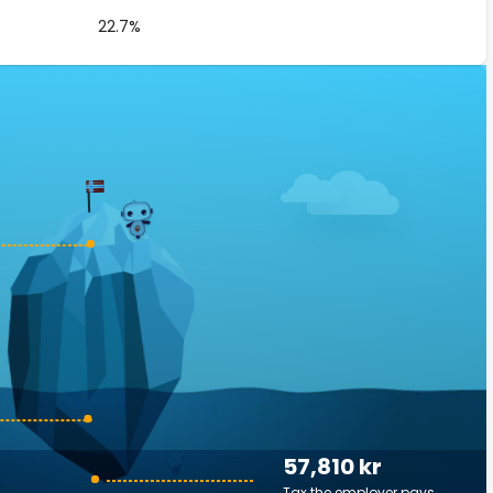
22.7%
57,810 kr
Tax the employer pays