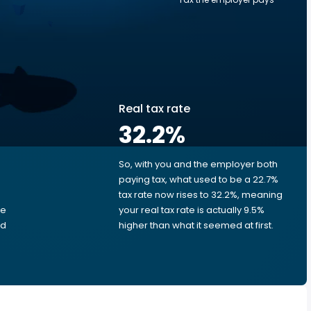
Real tax rate
32.2
%
So, with you and the employer both
e
paying tax, what used to be a 22.7%
tax rate now rises to 32.2%, meaning
me
your real tax rate is actually 9.5%
ed
higher than what it seemed at first.