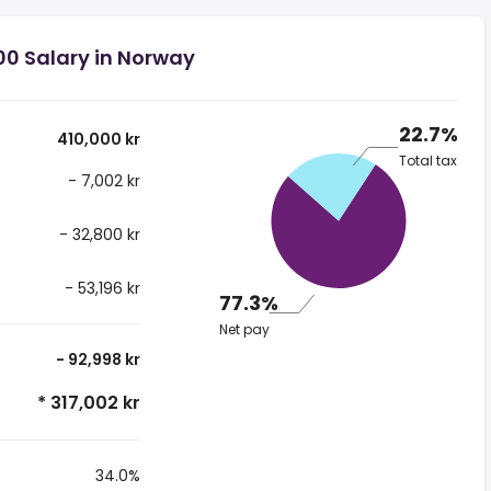
00 Salary in Norway
22.7%
410,000 kr
Total tax
- 7,002 kr
- 32,800 kr
- 53,196 kr
77.3%
Net pay
- 92,998 kr
* 317,002 kr
34.0%