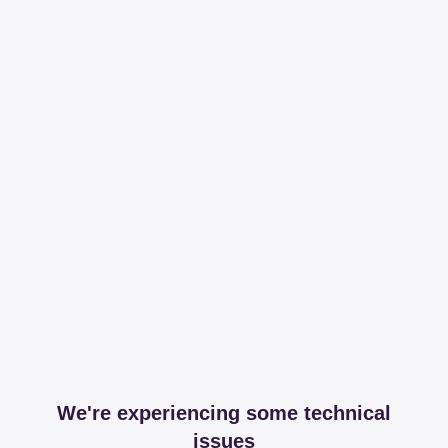
We're experiencing some technical
issues