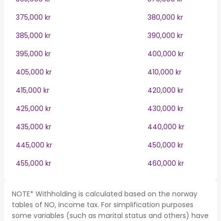
375,000 kr
380,000 kr
385,000 kr
390,000 kr
395,000 kr
400,000 kr
405,000 kr
410,000 kr
415,000 kr
420,000 kr
425,000 kr
430,000 kr
435,000 kr
440,000 kr
445,000 kr
450,000 kr
455,000 kr
460,000 kr
NOTE* Withholding is calculated based on the norway
tables of NO, income tax. For simplification purposes
some variables (such as marital status and others) have