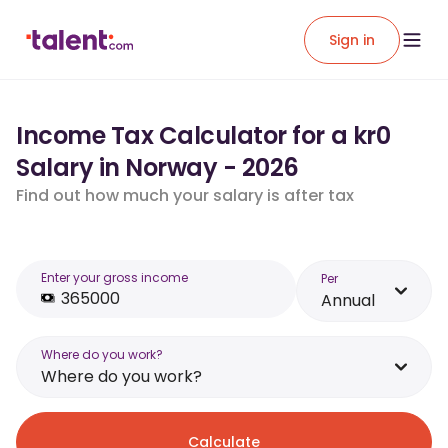
Sign in
Income Tax Calculator for a kr0
Salary in Norway - 2026
Find out how much your salary is after tax
Enter your gross income
Per
Annual
Where do you work?
Where do you work?
Calculate