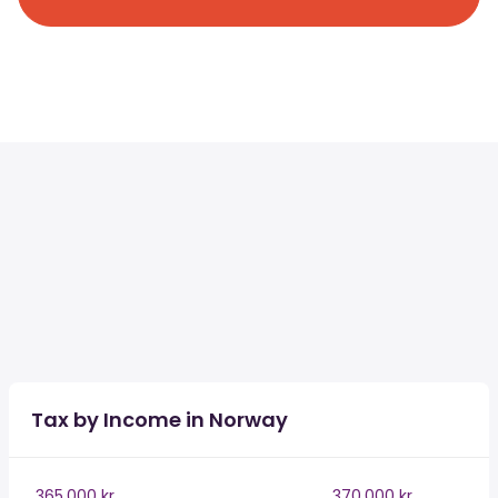
Tax by Income in Norway
365,000 kr
370,000 kr