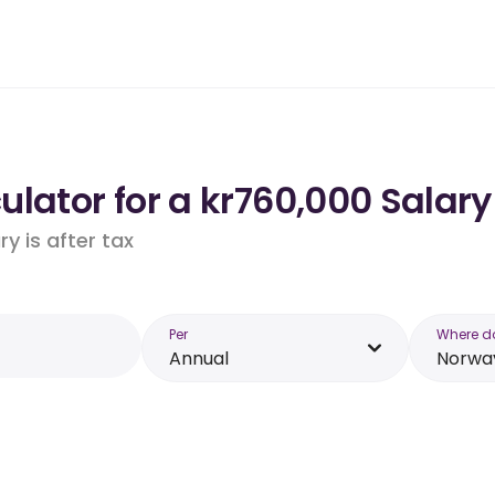
lator for a kr760,000 Salary
y is after tax
Per
Where d
Annual
Norwa