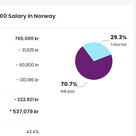
00 Salary in Norway
29.3%
760,000 kr
Total tax
- 31,925 kr
- 60,800 kr
- 130,196 kr
70.7%
Net pay
- 222,921 kr
* 537,079 kr
43.4%