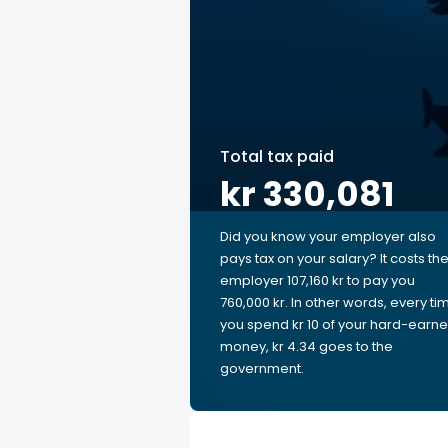
Total tax paid
kr 330,081
Did you know your employer also
pays tax on your salary? It costs th
employer 107,160 kr to pay you
760,000 kr. In other words, every ti
you spend kr 10 of your hard-earn
money, kr 4.34 goes to the
government.