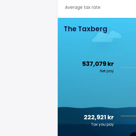
Average tax rate
The Taxberg
537,079 kr
Net pay
222,921 kr
Tax you pay