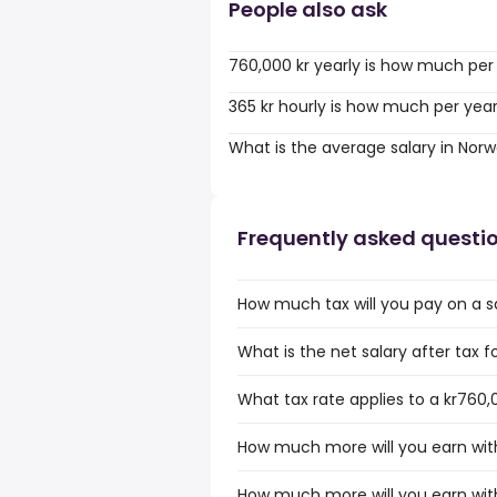
People also ask
760,000 kr yearly is how much per
365 kr hourly is how much per yea
What is the average salary in Nor
Frequently asked questi
How much tax will you pay on a s
What is the net salary after tax 
What tax rate applies to a kr760,
How much more will you earn with
How much more will you earn with