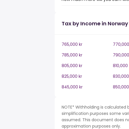
Tax by Income in Norway
765,000 kr
770,000
785,000 kr
790,000
805,000 kr
810,000 
825,000 kr
830,000
845,000 kr
850,000
NOTE* Withholding is calculated 
simplification purposes some var
assumed. This document does not 
approximation purposes only.