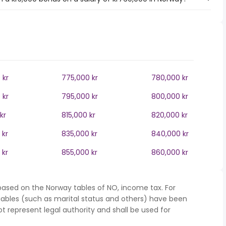
 kr
775,000 kr
780,000 kr
 kr
795,000 kr
800,000 kr
kr
815,000 kr
820,000 kr
 kr
835,000 kr
840,000 kr
 kr
855,000 kr
860,000 kr
based on the Norway tables of NO, income tax. For
iables (such as marital status and others) have been
represent legal authority and shall be used for