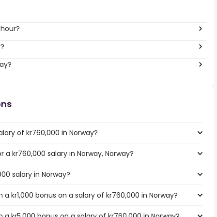
 hour?
r?
way?
ons
alary of kr760,000 in Norway?
for a kr760,000 salary in Norway, Norway?
000 salary in Norway?
 a kr1,000 bonus on a salary of kr760,000 in Norway?
 a kr5,000 bonus on a salary of kr760,000 in Norway?