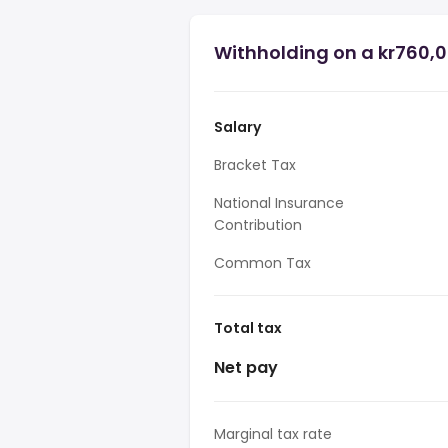
Withholding on a kr760,0
Salary
Bracket Tax
National Insurance
Contribution
Common Tax
Total tax
Net pay
Marginal tax rate