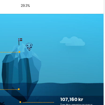
29.3%
107,160 kr
Tax the employer pays