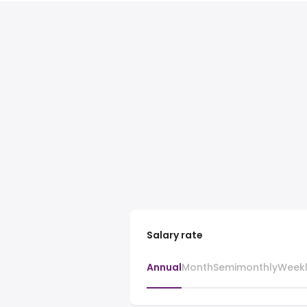
Salary rate
Annual
Month
Semimonthly
Week