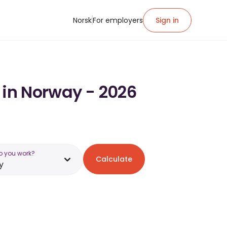
Norsk
For employers
Sign in
 in Norway - 2026
o you work?
Calculate
y