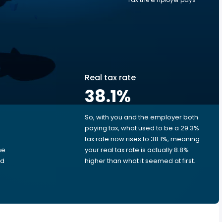
Real tax rate
38.1
%
So, with you and the employer both
e
paying tax, what used to be a 29.3%
tax rate now rises to 38.1%, meaning
me
your real tax rate is actually 8.8%
ed
higher than what it seemed at first.