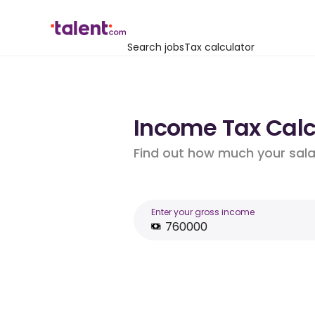
Search jobs
Tax calculator
Income Tax Calcu
Find out how much your salar
Enter your gross income