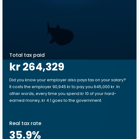
Total tax paid
kr 264,329
Did you know your employer also pays tax on your salary?
It costs the employer 90,945 kr to pay you 645,000 kr. In
other words, every time you spend kr 10 of your hard-
earned money, kr 4.1 goes to the government.
Real tax rate
35.9
%