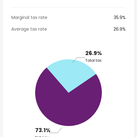
Marginal tax rate
35.9%
Average tax rate
26.9%
26.9%
Total tax
73.1%