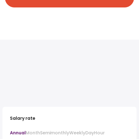
Salary rate
Annual
Month
Semimonthly
Weekly
Day
Hour