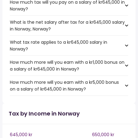
How much tax will you pay on a salary of kr645,000 in
Norway?
What is the net salary after tax for a kr645,000 salary
in Norway, Norway?
What tax rate applies to a kr645,000 salary in
Norway?
How much more will you earn with a kr1,000 bonus on
a salary of kr645,000 in Norway?
How much more will you earn with a kr5,000 bonus
on a salary of kr645,000 in Norway?
Tax by Income in Norway
645,000 kr
650,000 kr