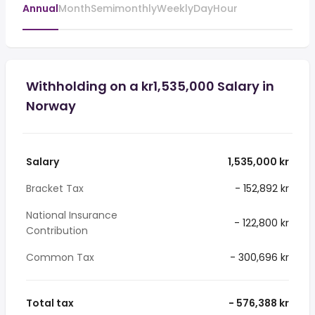
Annual
Month
Semimonthly
Weekly
Day
Hour
Withholding on a kr1,535,000 Salary in
Norway
Salary
1,535,000 kr
Bracket Tax
- 152,892 kr
National Insurance
- 122,800 kr
Contribution
Common Tax
- 300,696 kr
Total tax
- 576,388 kr