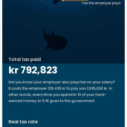
Tax the employer pays
Total tax paid
kr 792,823
Did you know your employer also pays tax on your salary?
It costs the employer 216,435 kr to pay you 1,535,000 kr. In
other words, every time you spend kr 10 of your hard-
earned money, kr 5.16 goes to the government.
Real tax rate