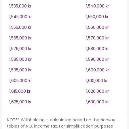
1,535,000 kr
1,540,000 kr
1,545,000 kr
1,550,000 kr
1,555,000 kr
1,560,000 kr
1,565,000 kr
1,570,000 kr
1,575,000 kr
1,580,000 kr
1,585,000 kr
1,590,000 kr
1,595,000 kr
1,600,000 kr
1,605,000 kr
1,610,000 kr
1,615,000 kr
1,620,000 kr
1,625,000 kr
1,630,000 kr
NOTE* Withholding is calculated based on the Norway
tables of NO, income tax. For simplification purposes