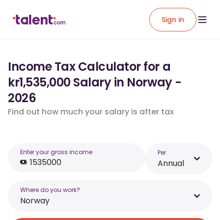
Sign in
Income Tax Calculator for a
kr1,535,000 Salary in Norway -
2026
Find out how much your salary is after tax
Enter your gross income
Per
Annual
Where do you work?
Norway