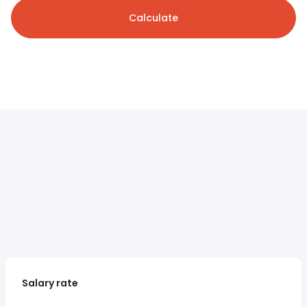
Calculate
Salary rate