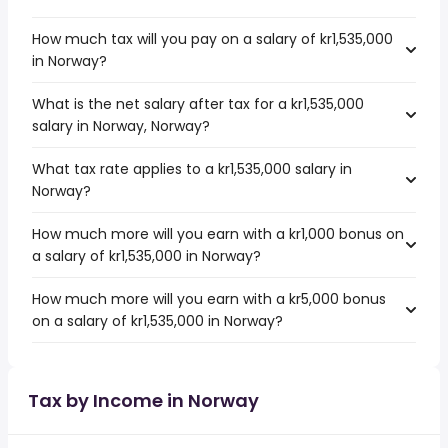
How much tax will you pay on a salary of kr1,535,000
in Norway?
What is the net salary after tax for a kr1,535,000
salary in Norway, Norway?
What tax rate applies to a kr1,535,000 salary in
Norway?
How much more will you earn with a kr1,000 bonus on
a salary of kr1,535,000 in Norway?
How much more will you earn with a kr5,000 bonus
on a salary of kr1,535,000 in Norway?
Tax by Income in Norway