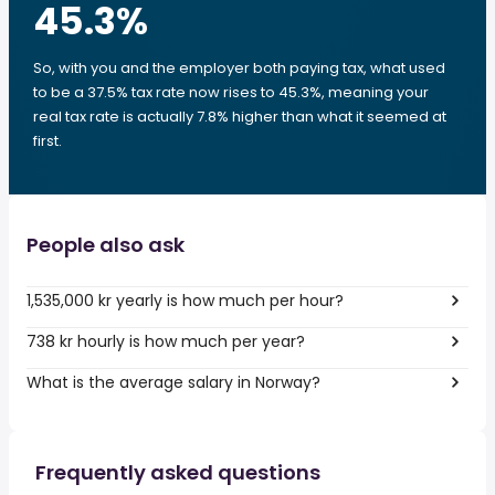
45.3
%
So, with you and the employer both paying tax, what used
to be a 37.5% tax rate now rises to 45.3%, meaning your
real tax rate is actually 7.8% higher than what it seemed at
first.
People also ask
1,535,000 kr yearly is how much per hour?
738 kr hourly is how much per year?
What is the average salary in Norway?
Frequently asked questions