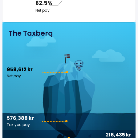
62.5%
Net pay
The Taxberg
958,612 kr
Net pay
576,388 kr
Tax you pay
216,435 kr