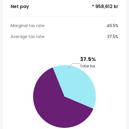
Net pay
* 958,612 kr
Marginal tax rate
46.5%
Average tax rate
37.5%
37.5%
Total tax