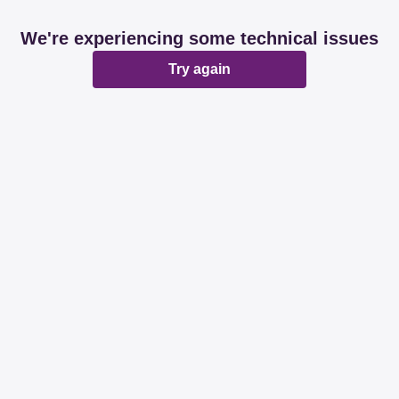
We're experiencing some technical issues
Try again