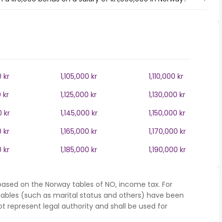
0 kr
1,105,000 kr
1,110,000 kr
 kr
1,125,000 kr
1,130,000 kr
0 kr
1,145,000 kr
1,150,000 kr
0 kr
1,165,000 kr
1,170,000 kr
0 kr
1,185,000 kr
1,190,000 kr
based on the Norway tables of NO, income tax. For
iables (such as marital status and others) have been
represent legal authority and shall be used for