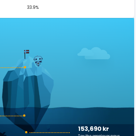
33.9%
153,690 kr
Tax the employer pays