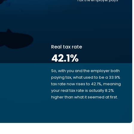
Real tax rate
42.1
%
So, with you and the employer both
e
paying tax, what used to be a 33.9%
tax rate now rises to 42.1%, meaning
your real tax rate is actually 8.2%
higher than what it seemed at first.