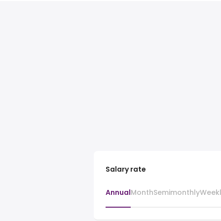
Salary rate
Annual
Month
Semimonthly
Week