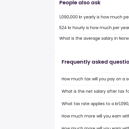
People also ask
1,090,000 kr yearly is how much pe
524 kr hourly is how much per yea
What is the average salary in Nor
Frequently asked questi
How much tax will you pay on a sa
What is the net salary after tax f
What tax rate applies to a kr1,09
How much more will you earn with 
How much more will you earn with