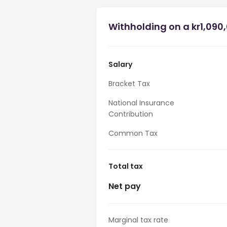
Withholding on a kr1,090
Salary
Bracket Tax
National Insurance
Contribution
Common Tax
Total tax
Net pay
Marginal tax rate