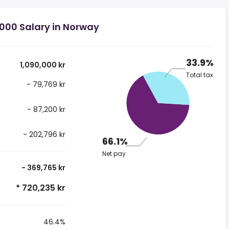
,000 Salary in Norway
33.9%
1,090,000 kr
Total tax
- 79,769 kr
- 87,200 kr
- 202,796 kr
66.1%
Net pay
- 369,765 kr
* 720,235 kr
46.4%