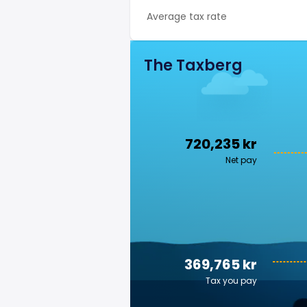
Average tax rate
The Taxberg
720,235 kr
Net pay
369,765 kr
Tax you pay