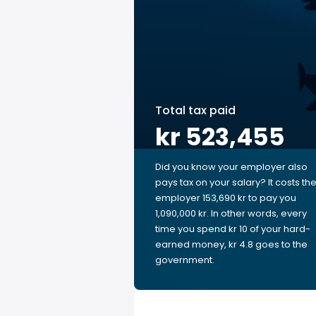
Total tax paid
kr 523,455
Did you know your employer also
pays tax on your salary? It costs th
employer 153,690 kr to pay you
1,090,000 kr. In other words, every
time you spend kr 10 of your hard-
earned money, kr 4.8 goes to the
government.