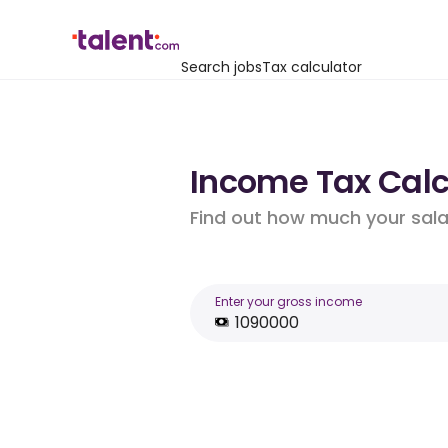
Search jobs
Tax calculator
Income Tax Calcu
Find out how much your salar
Enter your gross income