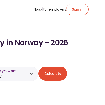
Norsk
For employers
Sign in
ry in Norway - 2026
o you work?
Calculate
y