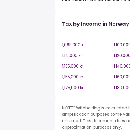
Tax by Income in Norway
1,095,000 kr
1,100,00
1,115,000 kr
1,120,000
1,135,000 kr
1,140,00
1,155,000 kr
1,160,00
1,175,000 kr
1,180,00
NOTE* Withholding is calculated 
simplification purposes some var
assumed. This document does not 
approximation purposes only.