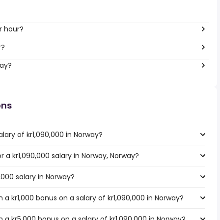
r hour?
r?
way?
ons
lary of kr1,090,000 in Norway?
or a kr1,090,000 salary in Norway, Norway?
0,000 salary in Norway?
a kr1,000 bonus on a salary of kr1,090,000 in Norway?
 a kr5,000 bonus on a salary of kr1,090,000 in Norway?