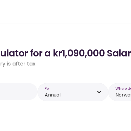
lator for a kr1,090,000 Sala
y is after tax
Per
Where d
Annual
Norwa