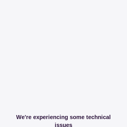
We're experiencing some technical
issues