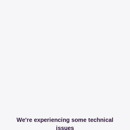
We're experiencing some technical
issues