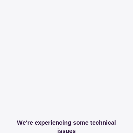
We're experiencing some technical
issues