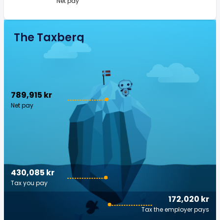
Net pay
The Taxberg
789,915 kr
Net pay
430,085 kr
Tax you pay
172,020 kr
Tax the employer pays