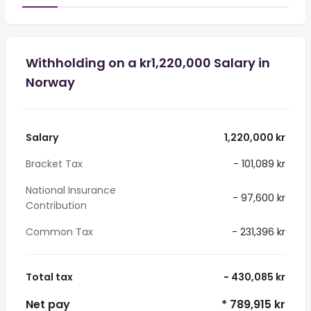
Withholding on a kr1,220,000 Salary in
Norway
Salary
1,220,000 kr
Bracket Tax
- 101,089 kr
National Insurance
- 97,600 kr
Contribution
Common Tax
- 231,396 kr
Total tax
- 430,085 kr
Net pay
* 789,915 kr