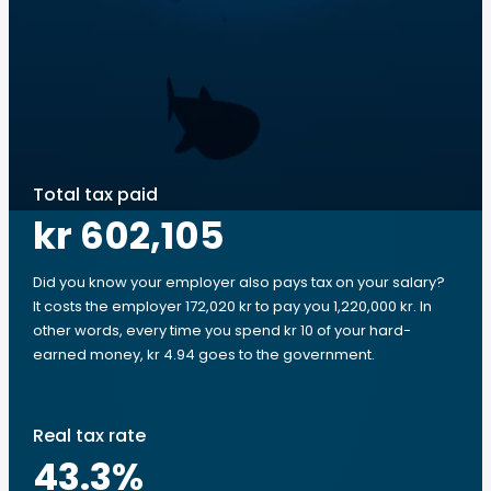
Total tax paid
kr 602,105
Did you know your employer also pays tax on your salary?
It costs the employer 172,020 kr to pay you 1,220,000 kr. In
other words, every time you spend kr 10 of your hard-
earned money, kr 4.94 goes to the government.
Real tax rate
43.3
%