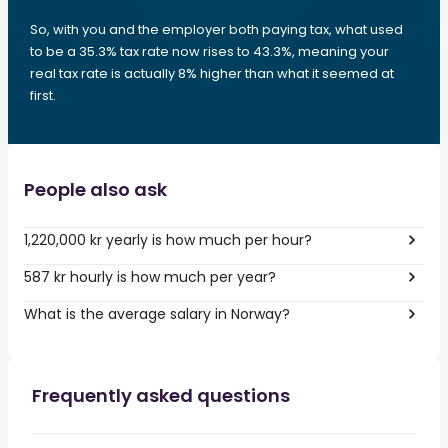
So, with you and the employer both paying tax, what used
to be a 35.3% tax rate now rises to 43.3%, meaning your
real tax rate is actually 8% higher than what it seemed at
first.
People also ask
1,220,000 kr yearly is how much per hour?
587 kr hourly is how much per year?
What is the average salary in Norway?
Frequently asked questions