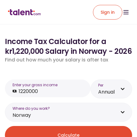
Sign in
Income Tax Calculator for a
kr1,220,000 Salary in Norway - 2026
Find out how much your salary is after tax
Enter your gross income
Per
Annual
Where do you work?
Norway
Calculate