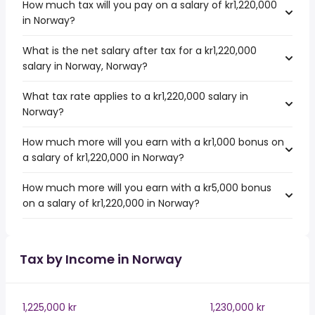
How much tax will you pay on a salary of kr1,220,000
in Norway?
What is the net salary after tax for a kr1,220,000
salary in Norway, Norway?
What tax rate applies to a kr1,220,000 salary in
Norway?
How much more will you earn with a kr1,000 bonus on
a salary of kr1,220,000 in Norway?
How much more will you earn with a kr5,000 bonus
on a salary of kr1,220,000 in Norway?
Tax by Income in Norway
1,225,000 kr
1,230,000 kr