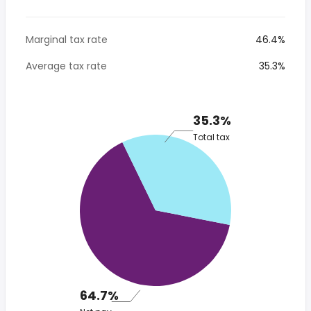
Marginal tax rate
46.4%
Average tax rate
35.3%
35.3%
Total tax
64.7%