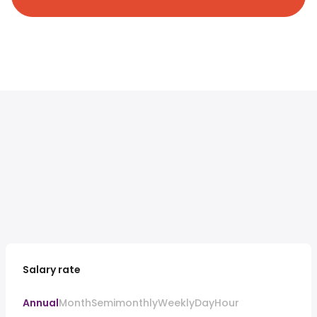
Salary rate
Annual
Month
Semimonthly
Weekly
Day
Hour