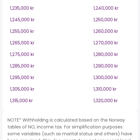
1,235,000 kr
1,240,000 kr
1,245,000 kr
1,250,000 kr
1,255,000 kr
1,260,000 kr
1,265,000 kr
1,270,000 kr
1,275,000 kr
1,280,000 kr
1,285,000 kr
1,290,000 kr
1,295,000 kr
1,300,000 kr
1,305,000 kr
1,310,000 kr
1,315,000 kr
1,320,000 kr
NOTE* Withholding is calculated based on the Norway
tables of NO, income tax. For simplification purposes
some variables (such as marital status and others) have