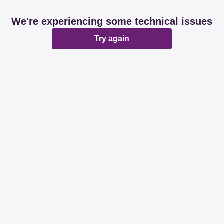
We're experiencing some technical issues
Try again