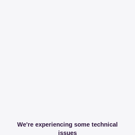
We're experiencing some technical
issues