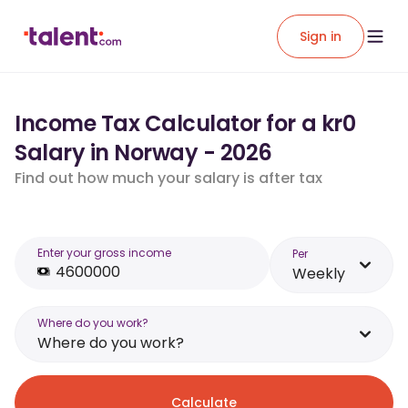
Sign in
Income Tax Calculator for a kr0
Salary in Norway - 2026
Find out how much your salary is after tax
Enter your gross income
Per
Weekly
Where do you work?
Where do you work?
Calculate