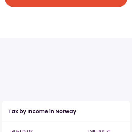
Tax by Income in Norway
1,905,000 kr
1,910,000 kr