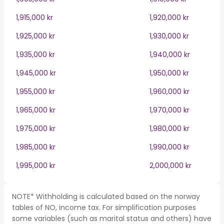
1,915,000 kr
1,920,000 kr
1,925,000 kr
1,930,000 kr
1,935,000 kr
1,940,000 kr
1,945,000 kr
1,950,000 kr
1,955,000 kr
1,960,000 kr
1,965,000 kr
1,970,000 kr
1,975,000 kr
1,980,000 kr
1,985,000 kr
1,990,000 kr
1,995,000 kr
2,000,000 kr
NOTE* Withholding is calculated based on the norway
tables of NO, income tax. For simplification purposes
some variables (such as marital status and others) have