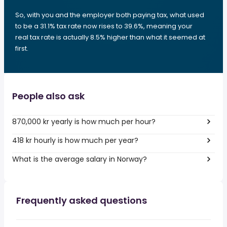
So, with you and the employer both paying tax, what used
to be a 31.1% tax rate now rises to 39.6%, meaning your
real tax rate is actually 8.5% higher than what it seemed at
first.
People also ask
870,000 kr yearly is how much per hour?
418 kr hourly is how much per year?
What is the average salary in Norway?
Frequently asked questions