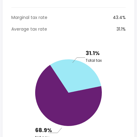
Marginal tax rate
43.4%
Average tax rate
31.1%
31.1%
Total tax
68.9%