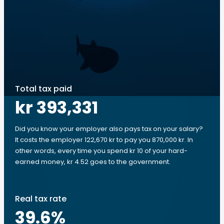
Total tax paid
kr 393,331
Did you know your employer also pays tax on your salary?
It costs the employer 122,670 kr to pay you 870,000 kr. In
other words, every time you spend kr 10 of your hard-
earned money, kr 4.52 goes to the government.
Real tax rate
39.6
%