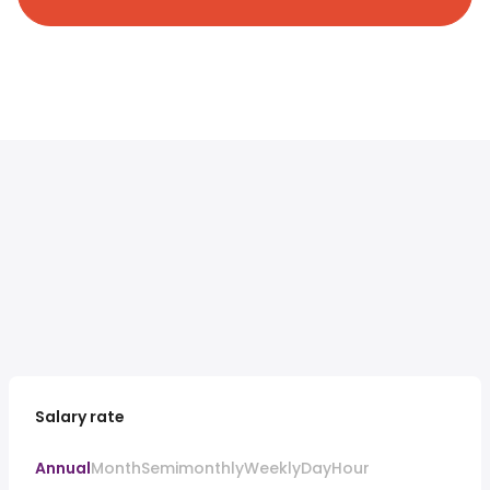
Salary rate
Annual
Month
Semimonthly
Weekly
Day
Hour