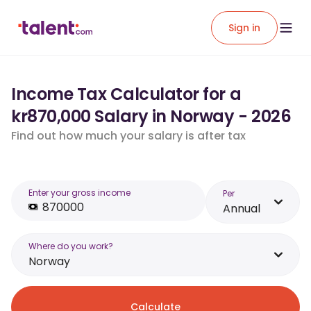
Sign in
Income Tax Calculator for a
kr870,000 Salary in Norway - 2026
Find out how much your salary is after tax
Enter your gross income
Per
Annual
Where do you work?
Norway
Calculate