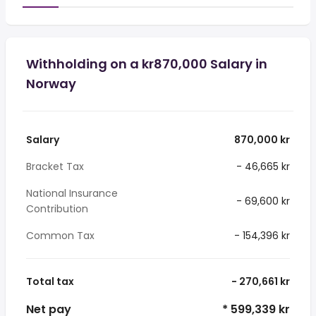
Withholding on a kr870,000 Salary in
Norway
Salary
870,000 kr
Bracket Tax
- 46,665 kr
National Insurance
- 69,600 kr
Contribution
Common Tax
- 154,396 kr
Total tax
- 270,661 kr
Net pay
* 599,339 kr