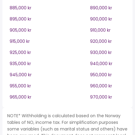
885,000 kr
890,000 kr
895,000 kr
900,000 kr
905,000 kr
910,000 kr
915,000 kr
920,000 kr
925,000 kr
930,000 kr
935,000 kr
940,000 kr
945,000 kr
950,000 kr
955,000 kr
960,000 kr
965,000 kr
970,000 kr
NOTE* Withholding is calculated based on the Norway
tables of NO, income tax. For simplification purposes
some variables (such as marital status and others) have