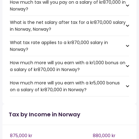
How much tax will you pay on a salary of kr870,000 in
Norway?
What is the net salary after tax for a kr870,000 salary
in Norway, Norway?
What tax rate applies to a kr870,000 salary in
Norway?
How much more will you earn with a kr1,000 bonus on
a salary of kr870,000 in Norway?
How much more will you earn with a kr5,000 bonus
on a salary of kr870,000 in Norway?
Tax by Income in Norway
875,000 kr
880,000 kr