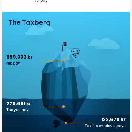
Net pay
The Taxberg
599,339 kr
Net pay
270,661 kr
Tax you pay
122,670 kr
Tax the employer pays