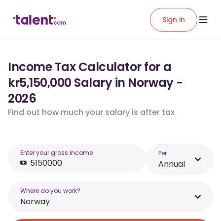
Sign in
Income Tax Calculator for a
kr5,150,000 Salary in Norway -
2026
Find out how much your salary is after tax
Enter your gross income
Per
Annual
Where do you work?
Norway