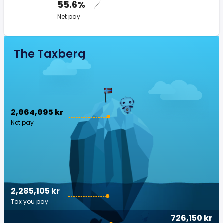
55.6%
Net pay
The Taxberg
2,864,895 kr
Net pay
2,285,105 kr
Tax you pay
726,150 kr