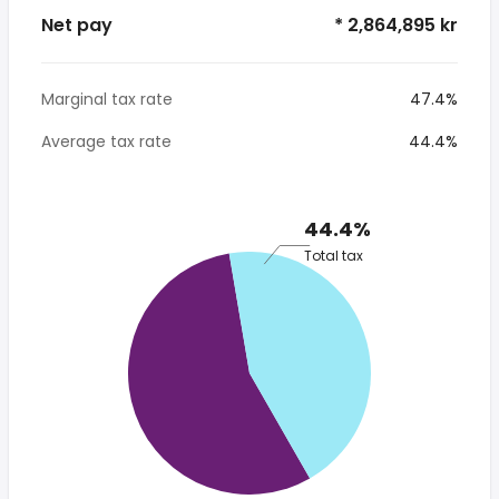
Net pay
* 2,864,895 kr
Marginal tax rate
47.4%
Average tax rate
44.4%
44.4%
Total tax