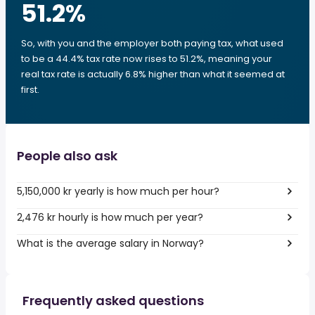
51.2
%
So, with you and the employer both paying tax, what used
to be a 44.4% tax rate now rises to 51.2%, meaning your
real tax rate is actually 6.8% higher than what it seemed at
first.
People also ask
5,150,000 kr yearly is how much per hour?
2,476 kr hourly is how much per year?
What is the average salary in Norway?
Frequently asked questions