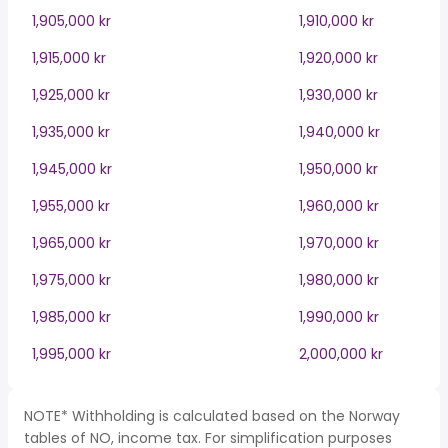
1,905,000 kr
1,910,000 kr
1,915,000 kr
1,920,000 kr
1,925,000 kr
1,930,000 kr
1,935,000 kr
1,940,000 kr
1,945,000 kr
1,950,000 kr
1,955,000 kr
1,960,000 kr
1,965,000 kr
1,970,000 kr
1,975,000 kr
1,980,000 kr
1,985,000 kr
1,990,000 kr
1,995,000 kr
2,000,000 kr
NOTE* Withholding is calculated based on the Norway
tables of NO, income tax. For simplification purposes