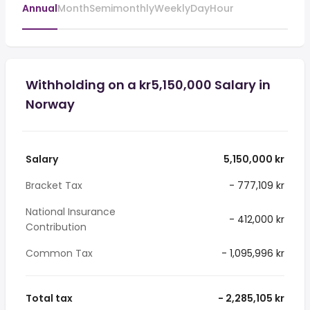
Annual
Month
Semimonthly
Weekly
Day
Hour
Withholding on a kr5,150,000 Salary in
Norway
Salary
5,150,000 kr
Bracket Tax
- 777,109 kr
National Insurance
- 412,000 kr
Contribution
Common Tax
- 1,095,996 kr
Total tax
- 2,285,105 kr