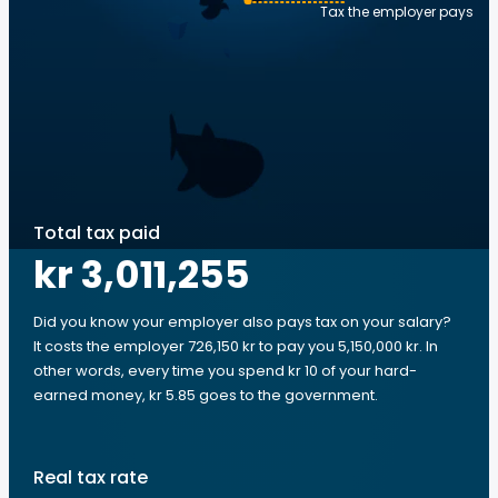
Tax the employer pays
Total tax paid
kr 3,011,255
Did you know your employer also pays tax on your salary?
It costs the employer 726,150 kr to pay you 5,150,000 kr. In
other words, every time you spend kr 10 of your hard-
earned money, kr 5.85 goes to the government.
Real tax rate