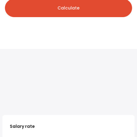
Calculate
Salary rate