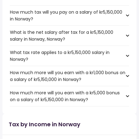
How much tax will you pay on a salary of kr5,150,000
in Norway?
What is the net salary after tax for a kr5,150,000
salary in Norway, Norway?
What tax rate applies to a kr5,150,000 salary in
Norway?
How much more will you earn with a kr1,000 bonus on
a salary of kr5,150,000 in Norway?
How much more will you earn with a kr5,000 bonus
on a salary of kr5,150,000 in Norway?
Tax by Income in Norway