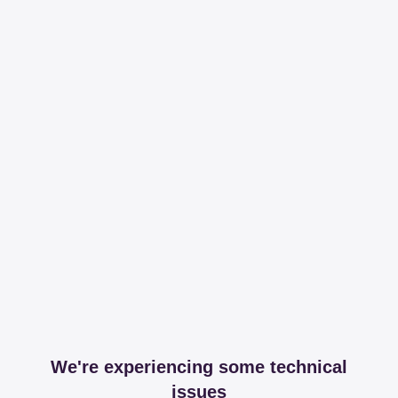
We're experiencing some technical
issues